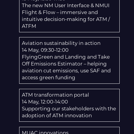
The new NM User Interface & NMUI
Flight & Flow – immersive and
intuitive decision-making for ATM /
ATFM
Aviation sustainability in action
14 May, 09:30-12:00
FlyingGreen and Landing and Take
Off Emissions Estimator – helping
aviation cut emissions, use SAF and
access green funding
ATM transformation portal
14 May, 12:00-14:00
Supporting our stakeholders with the
adoption of ATM innovation
MUAC innovations