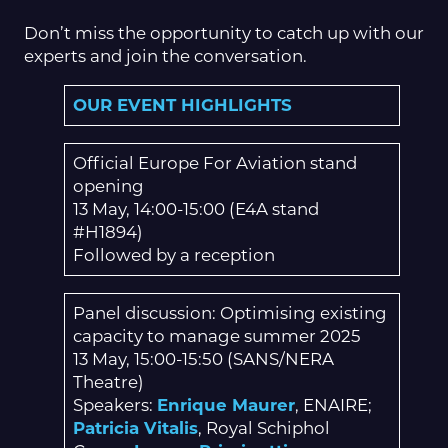
Don’t miss the opportunity to catch up with our
experts and join the conversation.
OUR EVENT HIGHLIGHTS
Official Europe For Aviation stand
opening
13 May, 14:00-15:00 (E4A stand
#H1894)
Followed by a reception
Panel discussion: Optimising existing
capacity to manage summer 2025
13 May, 15:00-15:50 (SANS/NERA
Theatre)
Speakers:
Enrique Maurer
, ENAIRE;
Patricia Vitalis
, Royal Schiphol