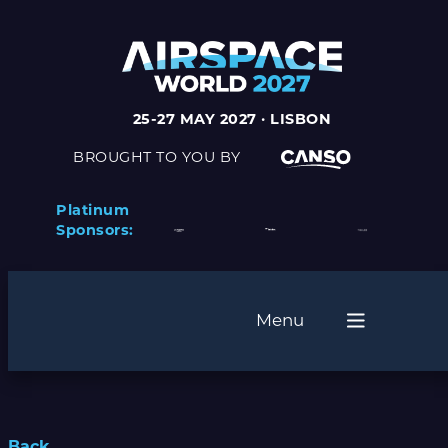
25-27 MAY 2027 · LISBON
BROUGHT TO YOU BY
Platinum
Sponsors:
Menu
Back