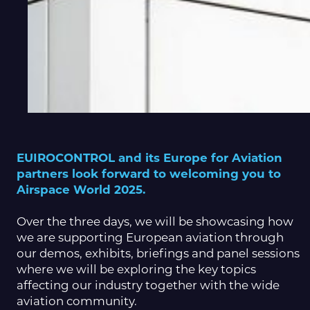
EUIROCONTROL and its Europe for Aviation
partners look forward to welcoming you to
Airspace World 2025.
Over the three days, we will be showcasing how
we are supporting European aviation through
our demos, exhibits, briefings and panel sessions
where we will be exploring the key topics
affecting our industry together with the wide
aviation community.