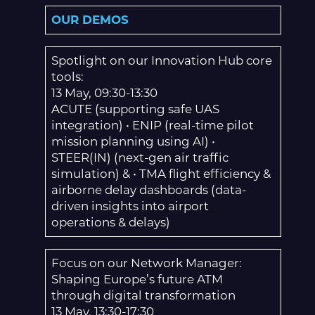
OUR DEMOS
Spotlight on our Innovation Hub core
tools:
13 May, 09:30-13:30
ACUTE (supporting safe UAS
integration) • ENIP (real-time pilot
mission planning using AI) •
STEER(IN) (next-gen air traffic
simulation) & • TMA flight efficiency &
airborne delay dashboards (data-
driven insights into airport
operations & delays)
Focus on our Network Manager:
Shaping Europe’s future ATM
through digital transformation
13 May, 13:30-17:30