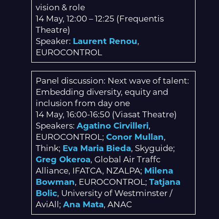
vision & role
14 May, 12:00 – 12:25 (Frequentis
Theatre)
Speaker:
Laurent Renou
,
EUROCONTROL
Panel discussion: Next wave of talent:
Embedding diversity, equity and
inclusion from day one
14 May, 16:00-16:50 (Viasat Theatre)
Speakers:
Agatino Cirvilleri
,
EUROCONTROL;
Conor Mullan
,
Think;
Eva Maria Bieda
, Skyguide;
Greg Okeroa
, Global Air Traffc
Alliance, IFATCA, NZALPA;
Milena
Bowman
, EUROCONTROL;
Tatjana
Bolic
, University of Westminster /
AviAll;
Ana Mata
, ANAC