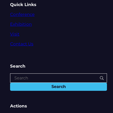
Quick Links
Conference
Exhibition
Visit
Contact Us
Search
Actions