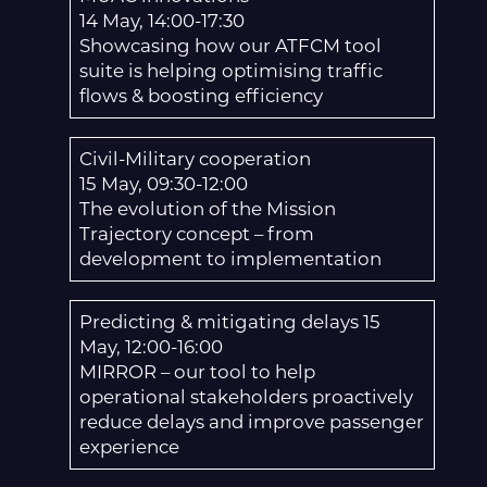
14 May, 14:00-17:30
Showcasing how our ATFCM tool
suite is helping optimising traffic
flows & boosting efficiency
Civil-Military cooperation
15 May, 09:30-12:00
The evolution of the Mission
Trajectory concept – from
development to implementation
Predicting & mitigating delays 15
May, 12:00-16:00
MIRROR – our tool to help
operational stakeholders proactively
reduce delays and improve passenger
experience