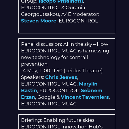
Group;
Iacopo Prissinotti
,
EUROCONTROL & Ourania
Georgoutsakou, A4E Moderator:
Steven Moore
, EUROCONTROL
Panel discussion: AI in the sky – How
EUROCONTROL MUAC is harnessing
new technology for contrail
prevention
14 May, 11:00-11:50 (Leidos Theatre)
Speakers:
Chris Jeeves
,
EUROCONTROL MUAC,
Marylin
Bastin
, EUROCONTROL;
Sebnem
Erzan
, Google &
Vincent Taverniers
,
EUROCONTROL MUAC
Briefing: Enabling future skies:
EUROCONTROL Innovation Hub’s