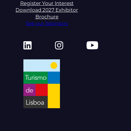
Register Your Interest
Download 2027 Exhibitor
Brochure
See our Sponsors