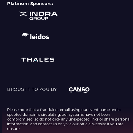
Platinum Sponsors:
BROUGHT TO YOU BY
Please note that a fraudulent email using our event name and a
spoofed domain is circulating; our systems have not been
compromised, so do not click any unexpected links or share personal
information, and contact us only via our official website if you are
unsure.