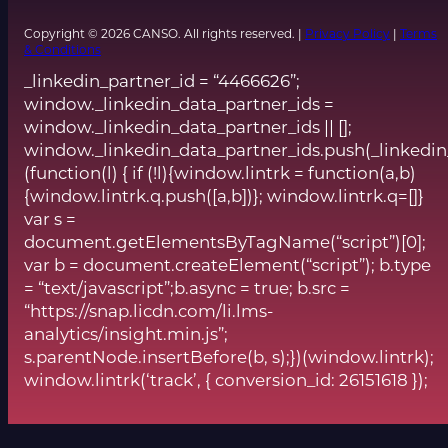
Copyright © 2026 CANSO. All rights reserved. |
Privacy Policy
|
Terms
& Conditions
_linkedin_partner_id = “4466626”;
window._linkedin_data_partner_ids =
window._linkedin_data_partner_ids || [];
window._linkedin_data_partner_ids.push(_linkedin
(function(l) { if (!l){window.lintrk = function(a,b)
{window.lintrk.q.push([a,b])}; window.lintrk.q=[]}
var s =
document.getElementsByTagName(“script”)[0];
var b = document.createElement(“script”); b.type
= “text/javascript”;b.async = true; b.src =
“https://snap.licdn.com/li.lms-
analytics/insight.min.js”;
s.parentNode.insertBefore(b, s);})(window.lintrk);
window.lintrk(‘track’, { conversion_id: 26151618 });