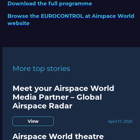
Download the full programme
Browse the EUROCONTROL at Airspace World
website
More top stories
Meet your Airspace World
Media Partner – Global
Airspace Radar
View
April 17, 2025
Airspace World theatre