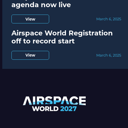
agenda now live
View
March 6, 2025
Airspace World Registration
off to record start
View
March 6, 2025