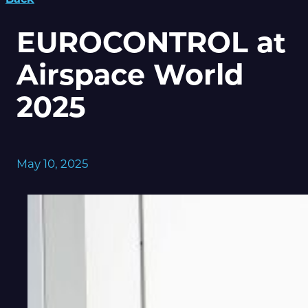
EUROCONTROL at
Airspace World
2025
May 10, 2025