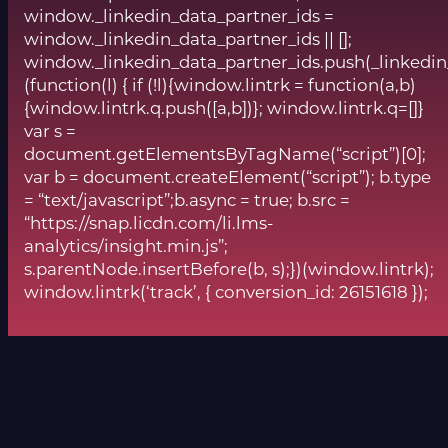
window._linkedin_data_partner_ids =
window._linkedin_data_partner_ids || [];
window._linkedin_data_partner_ids.push(_linkedin
(function(l) { if (!l){window.lintrk = function(a,b)
{window.lintrk.q.push([a,b])}; window.lintrk.q=[]}
var s =
document.getElementsByTagName(“script”)[0];
var b = document.createElement(“script”); b.type
= “text/javascript”;b.async = true; b.src =
“https://snap.licdn.com/li.lms-
analytics/insight.min.js”;
s.parentNode.insertBefore(b, s);})(window.lintrk);
window.lintrk(‘track’, { conversion_id: 26151618 });