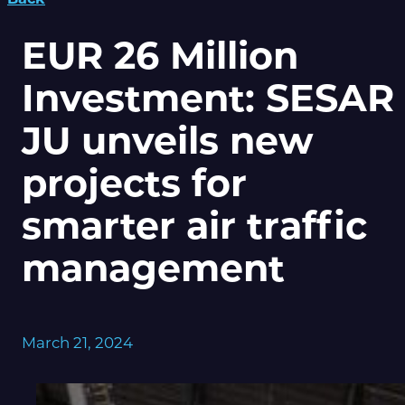
EUR 26 Million
Investment: SESAR
JU unveils new
projects for
smarter air traffic
management
March 21, 2024