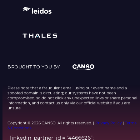
BROUGHT TO YOU BY
Please note that a fraudulent email using our event name and a
spoofed domain is circulating; our systems have not been
compromised, so do not click any unexpected links or share personal
information, and contact us only via our official website if you are
unsure.
Copyright © 2026 CANSO. All rights reserved. |
Privacy Policy
|
Terms
& Conditions
_linkedin_partner_id = “4466626”;