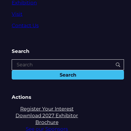
Exhibition
Visit
Contact Us
Search
Actions
Register Your Interest
Download 2027 Exhibitor
Brochure
See our Sponsors