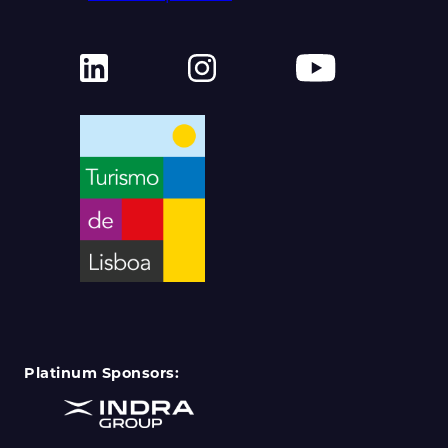
Platinum Sponsors: