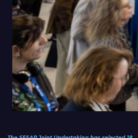
The SESAR Joint Undertaking has selected 18