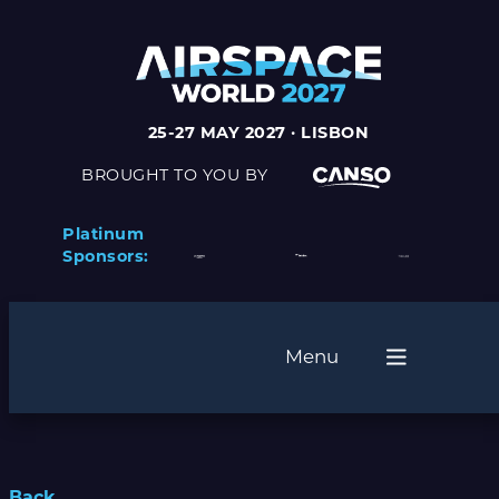
25-27 MAY 2027 · LISBON
BROUGHT TO YOU BY
Platinum
Sponsors:
Menu
Back