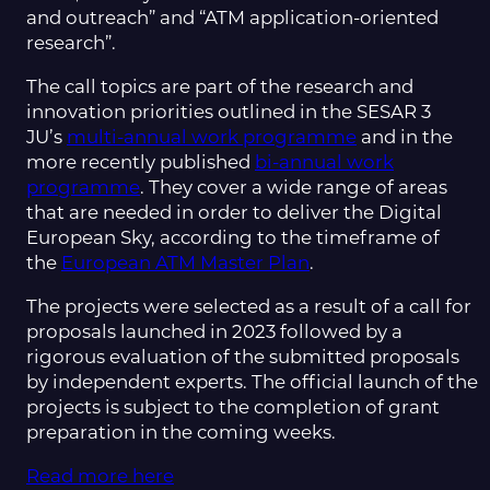
and outreach” and “ATM application-oriented
research”.
The call topics are part of the research and
innovation priorities outlined in the SESAR 3
JU’s
multi-annual work programme
and in the
more recently published
bi-annual work
programme
. They cover a wide range of areas
that are needed in order to deliver the Digital
European Sky, according to the timeframe of
the
European ATM Master Plan
.
The projects were selected as a result of a call for
proposals launched in 2023 followed by a
rigorous evaluation of the submitted proposals
by independent experts. The official launch of the
projects is subject to the completion of grant
preparation in the coming weeks.
Read more here