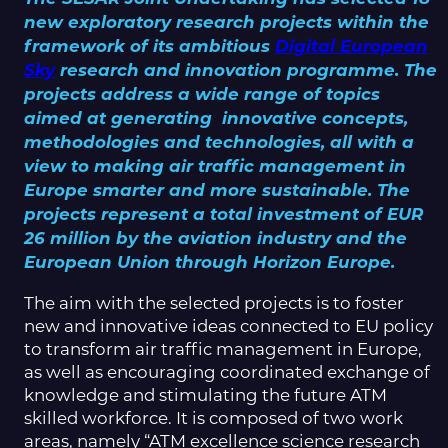
new exploratory research projects within the
framework of its ambitious
Digital European
Sky
research and innovation programme. The
projects address a wide range of topics
aimed at generating innovative concepts,
methodologies and technologies, all with a
view to making air traffic management in
Europe smarter and more sustainable. The
projects represent a total investment of EUR
26 million by the aviation industry and the
European Union through Horizon Europe.
The aim with the selected projects is to foster
new and innovative ideas connected to EU policy
to transform air traffic management in Europe,
as well as encouraging coordinated exchange of
knowledge and stimulating the future ATM
skilled workforce. It is composed of two work
areas, namely “ATM excellence science research