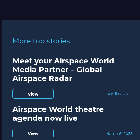
More top stories
Meet your Airspace World
Media Partner – Global
Airspace Radar
View
April 17, 2025
Airspace World theatre
agenda now live
View
March 6, 2025