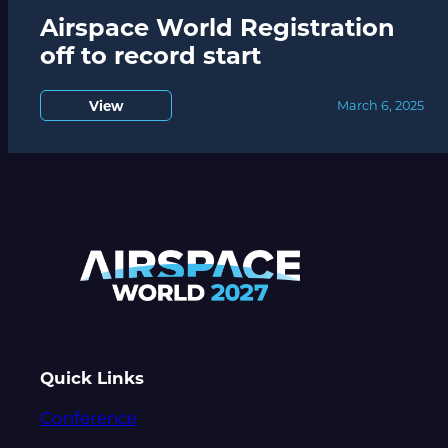
Airspace World Registration
off to record start
View
March 6, 2025
Quick Links
Conference