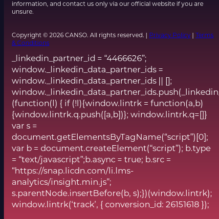
information, and contact us only via our official website if you are
unsure.
Copyright © 2026 CANSO. All rights reserved. |
Privacy Policy
|
Terms
& Conditions
_linkedin_partner_id = “4466626”;
window._linkedin_data_partner_ids =
window._linkedin_data_partner_ids || [];
window._linkedin_data_partner_ids.push(_linkedin
(function(l) { if (!l){window.lintrk = function(a,b)
{window.lintrk.q.push([a,b])}; window.lintrk.q=[]}
var s =
document.getElementsByTagName(“script”)[0];
var b = document.createElement(“script”); b.type
= “text/javascript”;b.async = true; b.src =
“https://snap.licdn.com/li.lms-
analytics/insight.min.js”;
s.parentNode.insertBefore(b, s);})(window.lintrk);
window.lintrk(‘track’, { conversion_id: 26151618 });