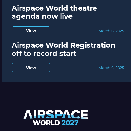
Airspace World theatre
agenda now live
View
March 6, 2025
Airspace World Registration
off to record start
View
March 6, 2025