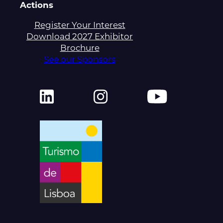
Actions
Register Your Interest
Download 2027 Exhibitor
Brochure
See our Sponsors