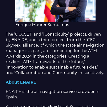
Enrique Maurer Somolinos
The ‘OCCSET’ and ‘iConspicuity’ projects, driven
by ENAIRE, and a third project from the ‘iTEC
SkyNex’ alliance, of which the state air navigation
manager is a part, are competing for the ATM
Awards 2024 in the categories ‘Creating a
resilient ATM framework for the future,’
‘Innovation to enable sustainable future skies,’
and ‘Collaboration and Community,’ respectively.
About ENAIRE
ENAIRE is the air navigation service provider in
Spain.
As a company of the Ministry of Sustainable