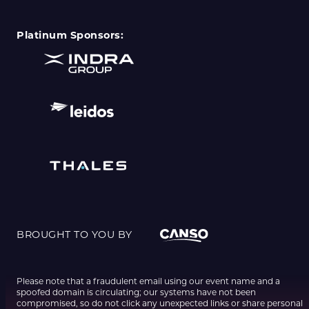
Platinum Sponsors:
BROUGHT TO YOU BY
Please note that a fraudulent email using our event name and a
spoofed domain is circulating; our systems have not been
compromised, so do not click any unexpected links or share personal