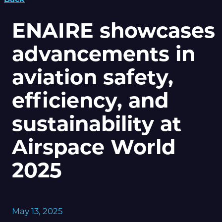
ENAIRE showcases
advancements in
aviation safety,
efficiency, and
sustainability at
Airspace World
2025
May 13, 2025