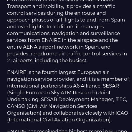
Transport and Mobility, it provides air traffic
control services during the en route and
approach phases of all flights to and from Spain
and overflights. In addition, it manages
communications, navigation and surveillance
services from ENAIRE in the airspace and the
entire AENA airport network in Spain, and
provides aerodrome air traffic control services in
21 airports, including the busiest.
ENAIRE is the fourth largest European air
navigation service provider, and it is a member of
international partnerships A6 Alliance, SESAR
(Single European Sky ATM Research) Joint
Undertaking, SESAR Deployment Manager, iTEC,
CANSO (Civil Air Navigation Services
Organisation) and collaborates closely with ICAO
(International Civil Aviation Organization).
ENAIRE has received the highest score in Europe