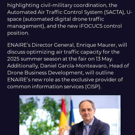
highlighting civil-military coordination, the
Automated Air Traffic Control System (SACTA), U-
space (automated digital drone traffic
management), and the new iFOCUCS control
position.
ENAIRE’s Director General, Enrique Maurer, will
discuss optimizing air traffic capacity for the
2025 summer season at the fair on 13 May.
Additionally, Daniel García-Monteavaro, Head of
Drone Business Development, will outline
ENAIRE’s new role as the exclusive provider of
common information services (CISP).