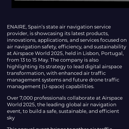
ENAIRE, Spain’s state air navigation service
provider, is showcasing its latest products,
innovations, applications, and services focused on
air navigation safety, efficiency, and sustainability
at Airspace World 2025, held in Lisbon, Portugal,
from 13 to 15 May. The company is also
highlighting its strategy to lead digital airspace
transformation, with enhanced air traffic
management systems and future drone traffic
management (U-space) capabilities.
Over 7,000 professionals collaborate at Airspace
World 2025, the leading global air navigation
event, to build a safe, sustainable, and efficient
sky