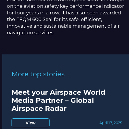
on the aviation safety key performance indicator
for four years in a row. It has also been awarded
the EFQM 600 Seal for its safe, efficient,
innovative and sustainable management of air
navigation services.
More top stories
Meet your Airspace World
Media Partner – Global
Airspace Radar
View
April 17, 2025