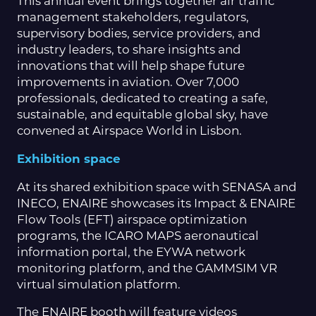
This annual event brings together air traffic
management stakeholders, regulators,
supervisory bodies, service providers, and
industry leaders, to share insights and
innovations that will help shape future
improvements in aviation. Over 7,000
professionals, dedicated to creating a safe,
sustainable, and equitable global sky, have
convened at Airspace World in Lisbon.
Exhibition space
At its shared exhibition space with SENASA and
INECO, ENAIRE showcases its Impact & ENAIRE
Flow Tools (EFT) airspace optimization
programs, the ICARO MAPS aeronautical
information portal, the EYWA network
monitoring platform, and the GAMMSIM VR
virtual simulation platform.
The ENAIRE booth will feature videos