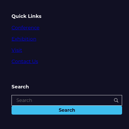
Quick Links
Conference
Exhibition
Visit
Contact Us
Search