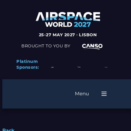
25-27 MAY 2027 · LISBON
BROUGHT TO YOU BY
Platinum
Sponsors:
Menu
Back