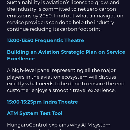
Sustainability is aviation’s license to grow, and
the industry is committed to net zero carbon
emissions by 2050. Find out what air navigation
service providers can do to help the industry
continue reducing its carbon footprint.
13:00-13:50 Frequentis Theatre
Building an Aviation Strategic Plan on Service
Excellence
A high-level panel representing all the major
players in the aviation ecosystem will discuss
exactly what needs to be done to ensure the end
customer enjoys a smooth travel experience.
15:00-15:25pm Indra Theatre
ATM System Test Tool
HungaroControl explains why ATM system