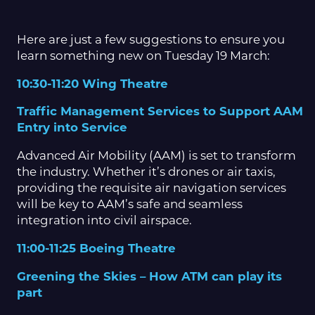
Here are just a few suggestions to ensure you
learn something new on Tuesday 19 March:
10:30-11:20 Wing Theatre
Traffic Management Services to Support AAM
Entry into Service
Advanced Air Mobility (AAM) is set to transform
the industry. Whether it’s drones or air taxis,
providing the requisite air navigation services
will be key to AAM’s safe and seamless
integration into civil airspace.
11:00-11:25 Boeing Theatre
Greening the Skies – How ATM can play its
part