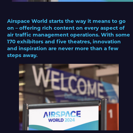
Airspace World starts the way it means to go
on – offering rich content on every aspect of
air traffic management operations. With some
170 exhibitors and five theatres, innovation
and inspiration are never more than a few
steps away.