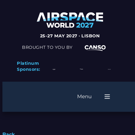
25-27 MAY 2027 · LISBON
BROUGHT TO YOU BY
Platinum
Sponsors:
Menu
Back