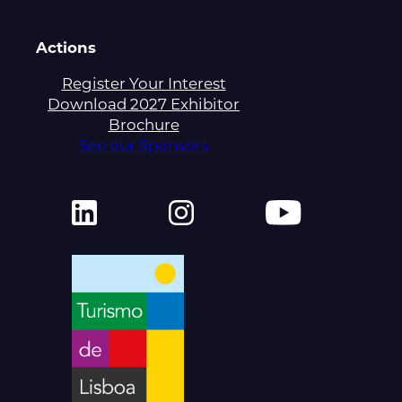
Actions
Register Your Interest
Download 2027 Exhibitor
Brochure
See our Sponsors