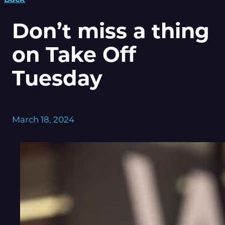
Don’t miss a thing
on Take Off
Tuesday
March 18, 2024