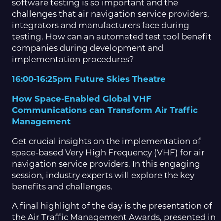
software testing is so important and the
challenges that air navigation service providers,
integrators and manufacturers face during
testing. How can an automated test tool benefit
companies during development and
implementation procedures?
16:00-16:25pm Future Skies Theatre
How Space-Enabled Global VHF
Communications can Transform Air Traffic
Management
Get crucial insights on the implementation of
space-based Very High Frequency (VHF) for air
navigation service providers. In this engaging
session, industry experts will explore the key
benefits and challenges.
A final highlight of the day is the presentation of
the Air Traffic Management Awards, presented in