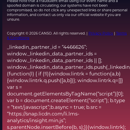
Please note that a fraudulent email using our event name and a
spoofed domain is circulating; our systems have not been
compromised, so do not click any unexpected links or share personal
information, and contact us only via our official website if you are
unsure.
Copyright © 2026 CANSO. All rights reserved. |
Privacy Policy
|
Terms
& Conditions
_linkedin_partner_id = “4466626”;
window._linkedin_data_partner_ids =
window._linkedin_data_partner_ids || [];
window._linkedin_data_partner_ids.push(_linkedin
(function(l) { if (!l){window.lintrk = function(a,b)
{window.lintrk.q.push([a,b])}; window.lintrk.q=[]}
var s =
document.getElementsByTagName(“script”)[0];
var b = document.createElement(“script”); b.type
= “text/javascript”;b.async = true; b.src =
“https://snap.licdn.com/li.lms-
analytics/insight.min.js”;
s.parentNode.insertBefore(b, s);})(window.lintrk);