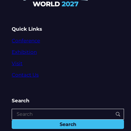
Quick Links
Conference
Exhibition
Visit
Contact Us
Search