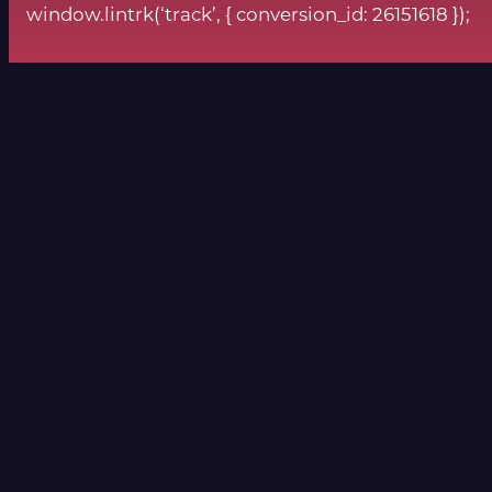
window.lintrk(‘track’, { conversion_id: 26151618 });