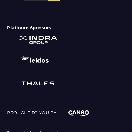
Platinum Sponsors:
BROUGHT TO YOU BY