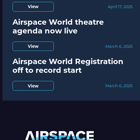
View
April 17, 2025
Airspace World theatre
agenda now live
View
March 6, 2025
Airspace World Registration
off to record start
View
March 6, 2025