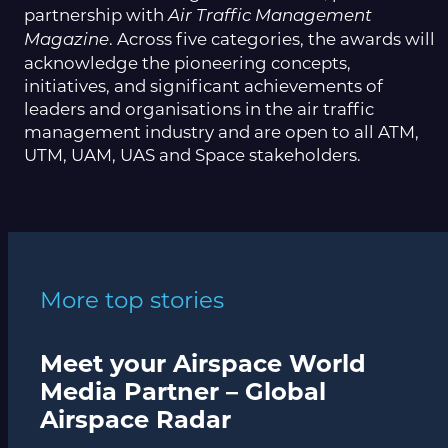
partnership with
Air Traffic Management
. Across five categories, the awards will
Magazine
acknowledge the pioneering concepts,
initiatives, and significant achievements of
leaders and organisations in the air traffic
management industry and are open to all ATM,
UTM, UAM, UAS and Space stakeholders.
More top stories
Meet your Airspace World
Media Partner – Global
Airspace Radar