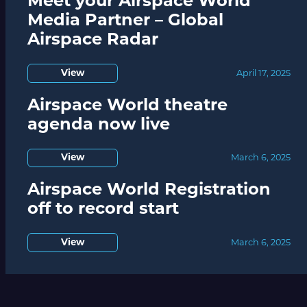
Meet your Airspace World
Media Partner – Global
Airspace Radar
View
April 17, 2025
Airspace World theatre
agenda now live
View
March 6, 2025
Airspace World Registration
off to record start
View
March 6, 2025