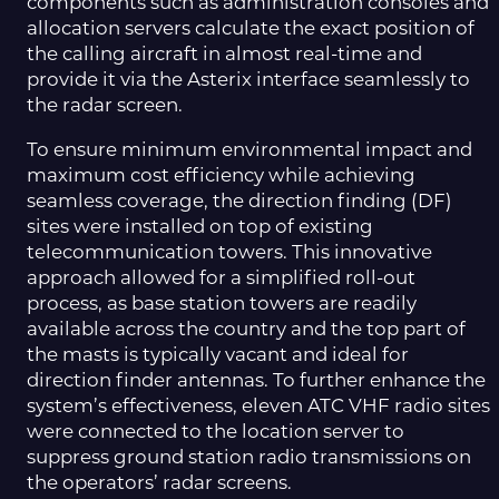
components such as administration consoles and
allocation servers calculate the exact position of
the calling aircraft in almost real-time and
provide it via the Asterix interface seamlessly to
the radar screen.
To ensure minimum environmental impact and
maximum cost efficiency while achieving
seamless coverage, the direction finding (DF)
sites were installed on top of existing
telecommunication towers. This innovative
approach allowed for a simplified roll-out
process, as base station towers are readily
available across the country and the top part of
the masts is typically vacant and ideal for
direction finder antennas. To further enhance the
system’s effectiveness, eleven ATC VHF radio sites
were connected to the location server to
suppress ground station radio transmissions on
the operators’ radar screens.