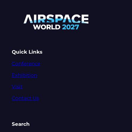
Quick Links
Conference
Exhibition
Visit
Contact Us
Search