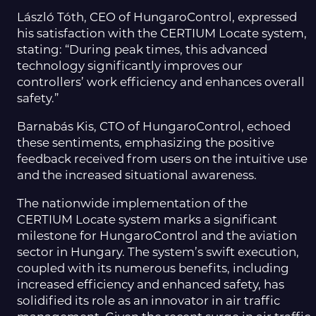
László Tóth, CEO of HungaroControl, expressed
his satisfaction with the CERTIUM Locate system,
stating: “During peak times, this advanced
technology significantly improves our
controllers’ work efficiency and enhances overall
safety.”
Barnabás Kis, CTO of HungaroControl, echoed
these sentiments, emphasizing the positive
feedback received from users on the intuitive use
and the increased situational awareness.
The nationwide implementation of the
CERTIUM Locate system marks a significant
milestone for HungaroControl and the aviation
sector in Hungary. The system’s swift execution,
coupled with its numerous benefits, including
increased efficiency and enhanced safety, has
solidified its role as an innovator in air traffic