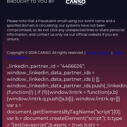
BROUGHT TO YOU BY
Please note that a fraudulent email using our event name and a
spoofed domain is circulating; our systems have not been
compromised, so do not click any unexpected links or share personal
information, and contact us only via our official website if you are
unsure.
Copyright © 2026 CANSO. All rights reserved. |
Privacy Policy
|
Terms
& Conditions
_linkedin_partner_id = “4466626”;
window._linkedin_data_partner_ids =
window._linkedin_data_partner_ids || [];
window._linkedin_data_partner_ids.push(_linkedin
(function(l) { if (!l){window.lintrk = function(a,b)
{window.lintrk.q.push([a,b])}; window.lintrk.q=[]}
var s =
document.getElementsByTagName(“script”)[0];
var b = document.createElement(“script”); b.type
= “text/javascript”;b.async = true; b.src =