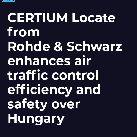
CERTIUM Locate
from
Rohde & Schwarz
enhances air
traffic control
efficiency and
safety over
Hungary