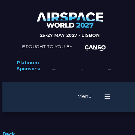
25-27 MAY 2027 · LISBON
BROUGHT TO YOU BY
Platinum
Sponsors:
Menu
Back