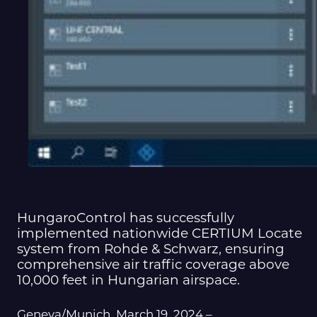
HungaroControl has successfully
implemented nationwide CERTIUM Locate
system from Rohde & Schwarz, ensuring
comprehensive air traffic coverage above
10,000 feet in Hungarian airspace.
Geneva/Munich, March 19, 2024 –