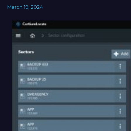
March 19, 2024