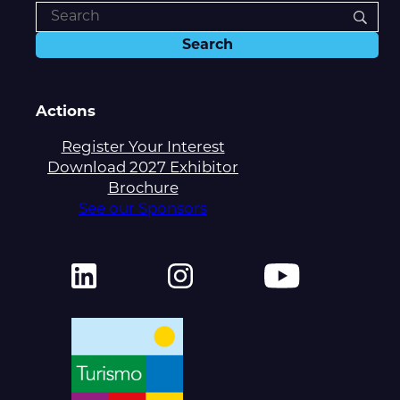
Actions
Register Your Interest
Download 2027 Exhibitor
Brochure
See our Sponsors