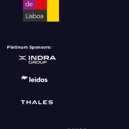
Platinum Sponsors: