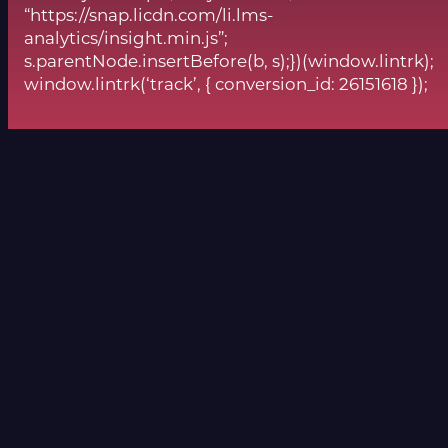
“https://snap.licdn.com/li.lms-
analytics/insight.min.js”;
s.parentNode.insertBefore(b, s);})(window.lintrk);
window.lintrk(‘track’, { conversion_id: 26151618 });