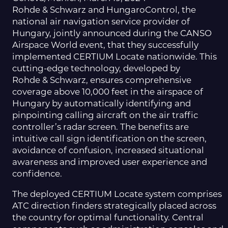
Rohde & Schwarz and HungaroControl, the
national air navigation service provider of
Hungary, jointly announced during the CANSO
Airspace World event, that they successfully
implemented CERTIUM Locate nationwide.
This
cutting-edge technology, developed by
Rohde & Schwarz, ensures comprehensive
coverage above 10,000 feet in the airspace of
Hungary by automatically identifying and
pinpointing calling aircraft on the air traffic
controller’s radar screen. The benefits are
intuitive call sign identification on the screen,
avoidance of confusion, increased situational
awareness and improved user experience and
confidence.
The deployed CERTIUM Locate system comprises
ATC direction finders strategically placed across
the country for optimal functionality. Central