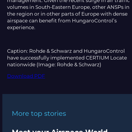
management. Given the recent surge in air traffic
volumes in South-Eastern Europe, other ANSPs in
the region or in other parts of Europe with dense
airspace can benefit from HungaroControl’s
experience.
Caption: Rohde & Schwarz and HungaroControl
have successfully implemented CERTIUM Locate
nationwide (Image: Rohde & Schwarz)
Download PDF
More top stories