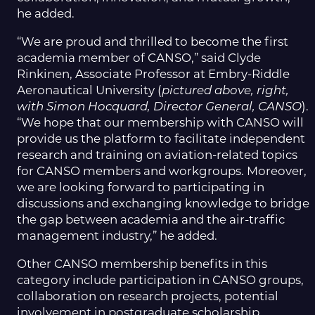
he added.
“We are proud and thrilled to become the first
academia member of CANSO,” said Clyde
Rinkinen, Associate Professor at Embry-Riddle
Aeronautical University (
pictured above, right,
with Simon Hocquard, Director General, CANSO
).
“We hope that our membership with CANSO will
provide us the platform to facilitate independent
research and training on aviation-related topics
for CANSO members and workgroups. Moreover,
we are looking forward to participating in
discussions and exchanging knowledge to bridge
the gap between academia and the air-traffic
management industry,” he added.
Other CANSO membership benefits in this
category include participation in CANSO groups,
collaboration on research projects, potential
involvement in postgraduate scholarship