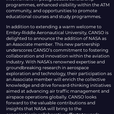
programmes, enhanced visibility within the ATM
community, and opportunities to promote
educational courses and study programmes.
In addition to extending a warm welcome to
Embry-Riddle Aeronautical University, CANSO is
delighted to announce the addition of NASA as
an Associate member. This new partnership
underscores CANSO’s commitment to fostering
collaboration and innovation within the aviation
industry. With NASA’s renowned expertise and
groundbreaking research in aerospace
exploration and technology, their participation as
an Associate member will enrich the collective
knowledge and drive forward-thinking initiatives
aimed at advancing air traffic management and
airspace operations globally. CANSO looks
forward to the valuable contributions and
insights that NASA will bring to the