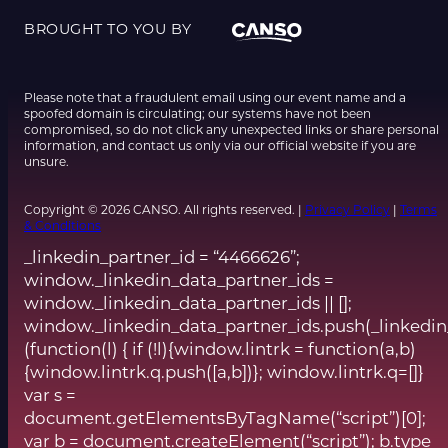
BROUGHT TO YOU BY
Please note that a fraudulent email using our event name and a
spoofed domain is circulating; our systems have not been
compromised, so do not click any unexpected links or share personal
information, and contact us only via our official website if you are
unsure.
Copyright © 2026 CANSO. All rights reserved. |
Privacy Policy
|
Terms
& Conditions
_linkedin_partner_id = “4466626”;
window._linkedin_data_partner_ids =
window._linkedin_data_partner_ids || [];
window._linkedin_data_partner_ids.push(_linkedin
(function(l) { if (!l){window.lintrk = function(a,b)
{window.lintrk.q.push([a,b])}; window.lintrk.q=[]}
var s =
document.getElementsByTagName(“script”)[0];
var b = document.createElement(“script”); b.type