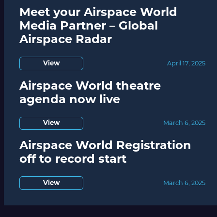
Meet your Airspace World
Media Partner – Global
Airspace Radar
View
April 17, 2025
Airspace World theatre
agenda now live
View
March 6, 2025
Airspace World Registration
off to record start
View
March 6, 2025