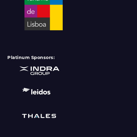
Platinum Sponsors: