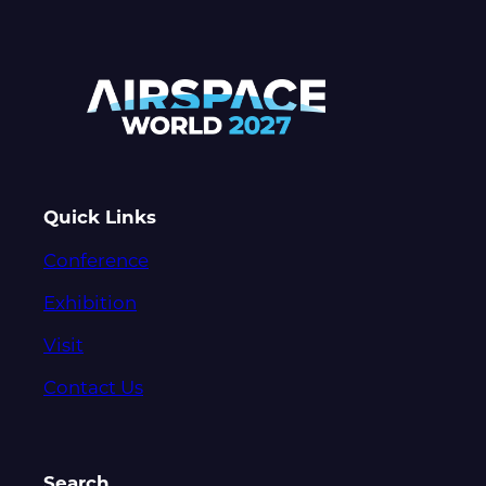
Quick Links
Conference
Exhibition
Visit
Contact Us
Search