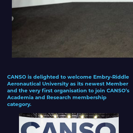
CANSO is delighted to welcome Embry-Riddle
Aeronautical University as its newest Member
and the very first organisation to join CANSO’s
Academia and Research membership
category.