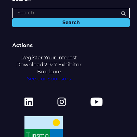
Actions
Register Your Interest
Download 2027 Exhibitor
Brochure
See our Sponsors