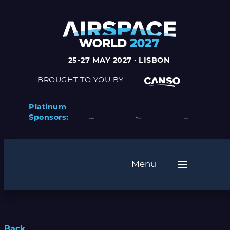
25-27 MAY 2027 · LISBON
BROUGHT TO YOU BY
Platinum
Sponsors:
Menu
Back