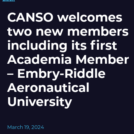
CANSO welcomes
two new members
including its first
Academia Member
– Embry-Riddle
Aeronautical
University
March 19, 2024