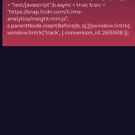
= “text/javascript”;b.async = true; b.src =
“https://snap.licdn.com/li.lms-
analytics/insight.min.js”;
s.parentNode.insertBefore(b, s);})(window.lintrk);
window.lintrk(‘track’, { conversion_id: 26151618 });