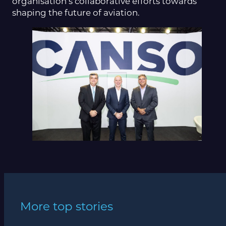
organisation’s collaborative efforts towards
shaping the future of aviation.
More top stories