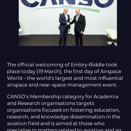
The official welcoming of Embry-Riddle took
place today (19 March), the first day of Airspace
World – the world’s largest and most influential
airspace and near-space management event.
CANSO’s Membership category for Academia
and Research organisations targets
organisations focused on fostering education,
research, and knowledge dissemination in the
aviation field and is aimed at those who
specialise in matters related to aviation and air