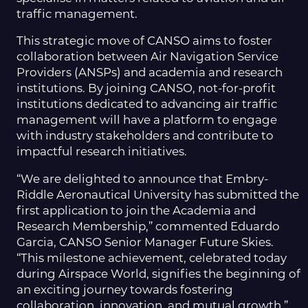
traffic management.
This strategic move of CANSO aims to foster
collaboration between Air Navigation Service
Providers (ANSPs) and academia and research
institutions. By joining CANSO, not-for-profit
institutions dedicated to advancing air traffic
management will have a platform to engage
with industry stakeholders and contribute to
impactful research initiatives.
“We are delighted to announce that Embry-
Riddle Aeronautical University has submitted the
first application to join the Academia and
Research Membership,” commented Eduardo
Garcia, CANSO Senior Manager Future Skies.
“This milestone achievement, celebrated today
during Airspace World, signifies the beginning of
an exciting journey towards fostering
collaboration, innovation, and mutual growth,”