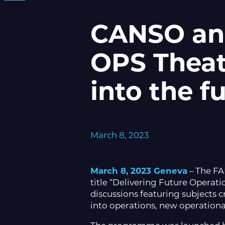
CANSO an
OPS Theatr
into the f
March 8, 2023
March 8, 2023 Geneva
– The F
title “Delivering Future Operat
discussions featuring subjects cr
into operations, new operational