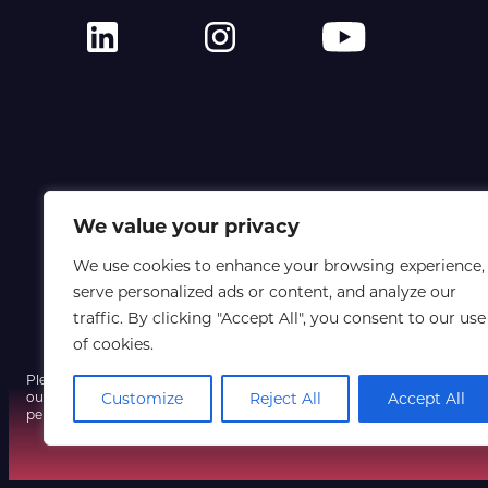
We value your privacy
We use cookies to enhance your browsing experience,
serve personalized ads or content, and analyze our
traffic. By clicking "Accept All", you consent to our use
of cookies.
Please note that a fraudulent email using our event name and a spoofe
our systems have not been compromised, so do not click any unexpect
Customize
Reject All
Accept All
personal information, and contact us only via our official website if yo