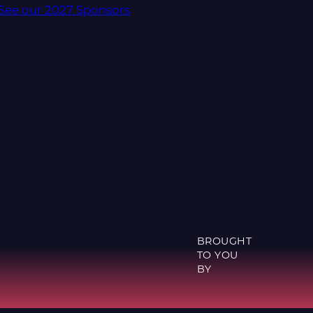
See our 2027 Sponsors
BROUGHT
TO YOU
BY