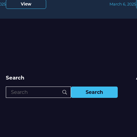
View
2025
March 6, 2025
Search