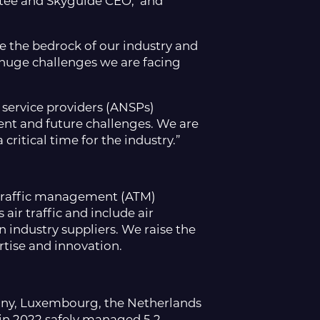
ttee and Skyguide CEO, and
are the bedrock of our industry and
huge challenges we are facing
 service providers (ANSPs)
ent and future challenges. We are
ritical time for the industry.”
ir traffic management (ATM)
air traffic and include air
 industry suppliers. We raise the
tise and innovation.
many, Luxembourg, the Netherlands
i
n 2022 safely managed 5.2