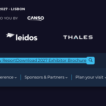
2027 · LISBON
O YOU BY
w Report
Download 2027 Exhibitor Brochure
erence
Sponsors & Partners
Plan your visit