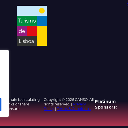
d domain is circulating;
Copyright © 2026 CANSO. All
Platinum
ed links or share
rights reserved. |
Privacy
Sponsors:
u are unsure.
Policy
|
Terms & Conditions