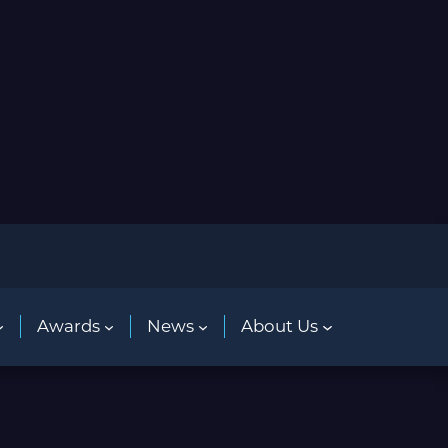
Awards
News
About Us