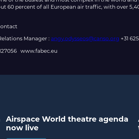
ut 60 percent of all European air traffic, with over 5,40
contact
elations Manager :
angy.odysseos@canso.org
+31 62
 2127056 www.fabec.eu
a
Airspace World theatre agenda
now live