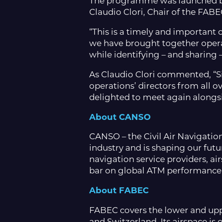
The programme was launched by
Claudio Clori, Chair of the F
“This is a timely and important c
we have brought together opera
while identifying – and sharing 
As Claudio Clori commented, “Si
operations’ directors from all 
delighted to meet again alongsid
About CANSO
CANSO – the Civil Air Navigation
industry and is shaping our futu
navigation service providers, ai
bar on global ATM performance 
About FABEC
FABEC covers the lower and upp
and Switzerland.
Its airspace is