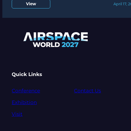
View
April 17, 
Quick Links
Conference
Contact Us
Exhibition
Visit