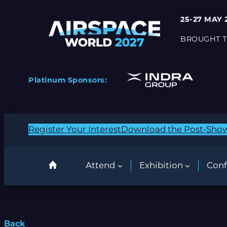
25-27 MAY 
BROUGHT T
Platinum Sponsors:
Register Your Interest
Download the Post-Sho
Attend
Exhibition
Conf
Back