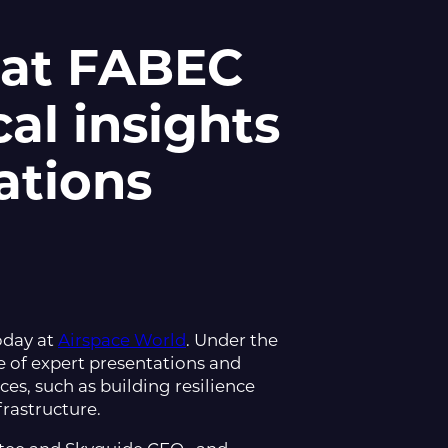
 at FABEC
cal insights
ations
oday at
Airspace World
. Under the
 of expert presentations and
ces, such as building resilience
frastructure.