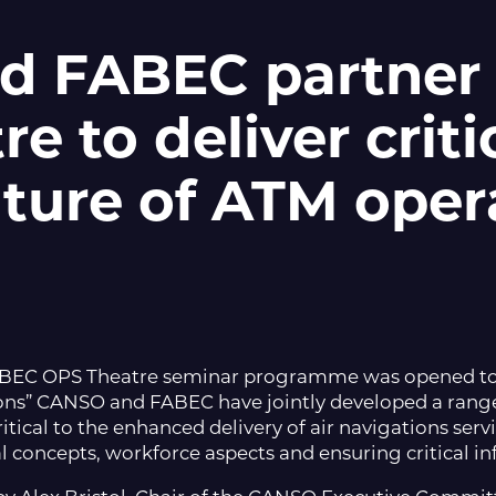
d FABEC partner
e to deliver criti
uture of ATM oper
ABEC OPS Theatre seminar programme was opened t
ions” CANSO and FABEC have jointly developed a range
itical to the enhanced delivery of air navigations servi
 concepts, workforce aspects and ensuring critical in