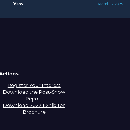
View
March 6, 2025
Actions
Register Your Interest
Download the Post-Show
Report
Download 2027 Exhibitor
Brochure