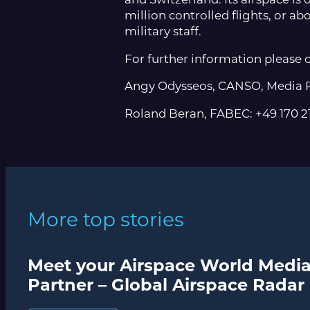
million controlled flights, or abo
military staff.
For further information please 
Angy Odysseos, CANSO, Media R
Roland Beran, FABEC: +49 170
More top stories
Meet your Airspace World Medi
Partner – Global Airspace Radar