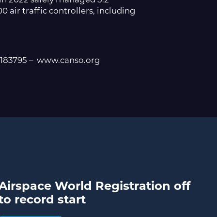
0 air traffic controllers, including
5183795 – www.canso.org
Airspace World Registration off
to record start