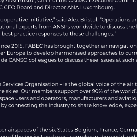
 Alex Bristol, Chair of the CANSO Executive Commi
ABEC CEO Board and Director ANA Luxembourg.
ooperative initiative,” said Alex Bristol. “Operations 
tional experts from ANSPs worldwide to discuss the 
– best practice responses to those challenges.”
nce 2015, FABEC has brought together air navigation
over Europe to develop harmonised approaches to curr
e CANSO colleagues to discuss these issues at such a c
 Services Organisation – is the global voice of the a
re skies. Our members support over 90% of the world’s 
rspace users and operators, manufacturers and aviation
by connecting the industry to share knowledge, exper
er airspaces of the six States Belgium, France, Ger
 one of the busiest and most complex in the world and 