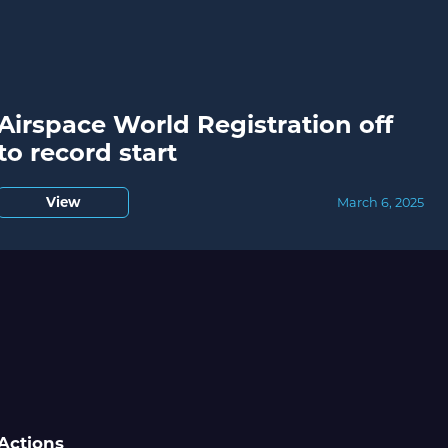
Airspace World Registration off
to record start
View
March 6, 2025
Actions