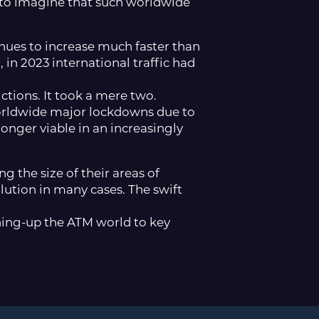
lt to imagine that such worldwide
nues to increase much faster than
 in 2023 international traffic had
ctions. It took a mere two.
worldwide major lockdowns due to
longer viable in an increasingly
g the size of their areas of
ution in many cases. The swift
ening-up the ATM world to key