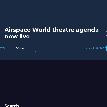
a
Airspace World theatre agenda
now live
View
2025
March 6, 2025
Search