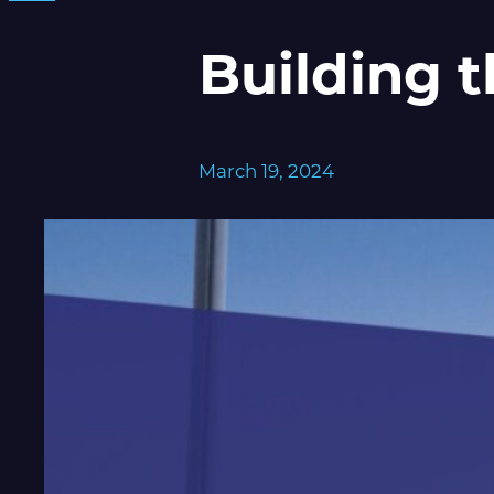
Building 
March 19, 2024