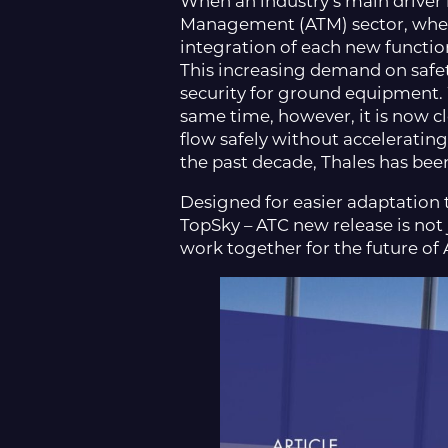
When an industry’s main driver i
Management (ATM) sector, where
integration of each new functio
This increasing demand on safet
security for ground equipment. W
same time, however, it is now c
flow safely without accelerating
the past decade, Thales has be
Designed for easier adaptation t
TopSky – ATC new release is not j
work together for the future of 