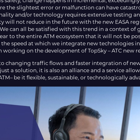
s safety, change happens in incremental, exceedingly c
 the slightest error or malfunction can have catastr
nality and/or technology requires extensive testing an
y will not reduce in the future with the new EASA reg
e can all be satisfied with this trend in a context of 
lear to the entire ATM ecosystem that it will not be p
 the speed at which we integrate new technologies int
en working on the development of TopSky – ATC new re
o changing traffic flows and faster integration of new
ust a solution, it is also an alliance and a service all
ATM– be it flexible, sustainable, or technologically ad