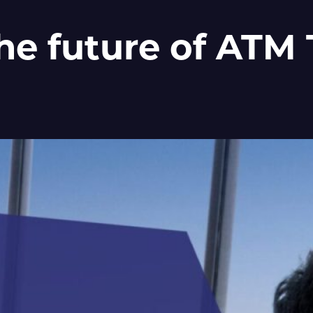
the future of ATM