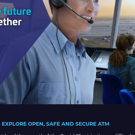
 EXPLORE OPEN, SAFE AND SECURE ATM