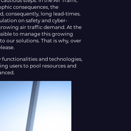
autious steps. In the Air Traffic
ophic consequences, the
d, consequently, long lead-times.
ulation on safety and cyber-
growing air traffic demand. At the
ossible to manage this growing
o our solutions. That is why, over
lease.
 functionalities and technologies,
owing users to pool resources and
vanced.