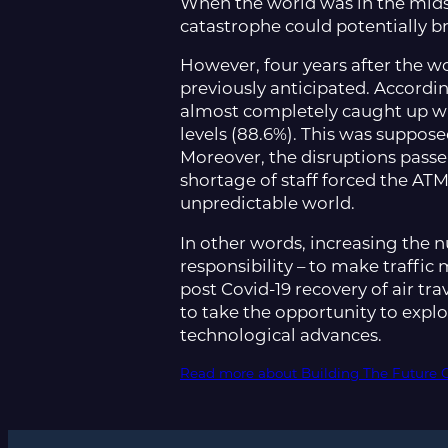
When the world was in the midst 
catastrophe could potentially b
However, four years after the w
previously anticipated. According
almost completely caught up w
levels (88.6%). This was suppose
Moreover, the disruptions pass
shortage of staff forced the ATM
unpredictable world.
In other words, increasing the n
responsibility – to make traffi
post Covid-19 recovery of air tr
to take the opportunity to expl
technological advances.
Read more about Building The Future 