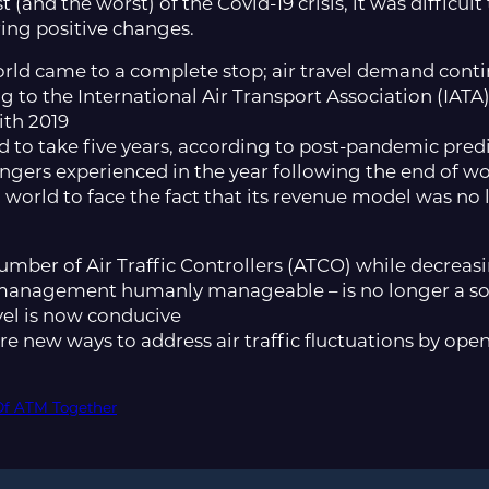
(and the worst) of the Covid-19 crisis, it was difficu
ring positive changes.
orld came to a complete stop; air travel demand conti
 to the International Air Transport Association (IATA),
ith 2019
d to take five years, according to post-pandemic predi
engers experienced in the year following the end of 
 world to face the fact that its revenue model was no 
umber of Air Traffic Controllers (ATCO) while decreasin
c management humanly manageable – is no longer a sol
avel is now conducive
ore new ways to address air traffic fluctuations by op
Of ATM Together