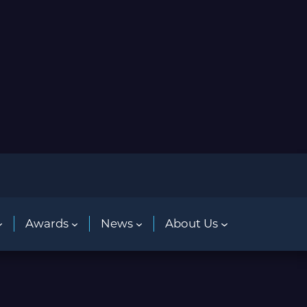
Awards
News
About Us