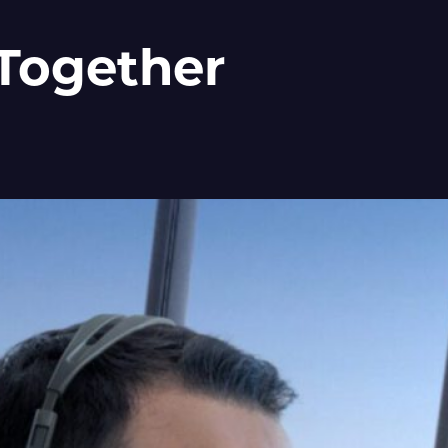
 Together