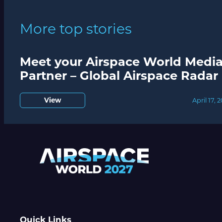
More top stories
Meet your Airspace World Medi
Partner – Global Airspace Radar
View
April 17, 
Quick Links