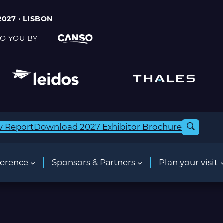
2027 · LISBON
O YOU BY
w Report
Download 2027 Exhibitor Brochure
erence
Sponsors & Partners
Plan your visit