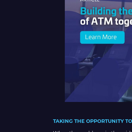
TAKING THE OPPORTUNITY TO