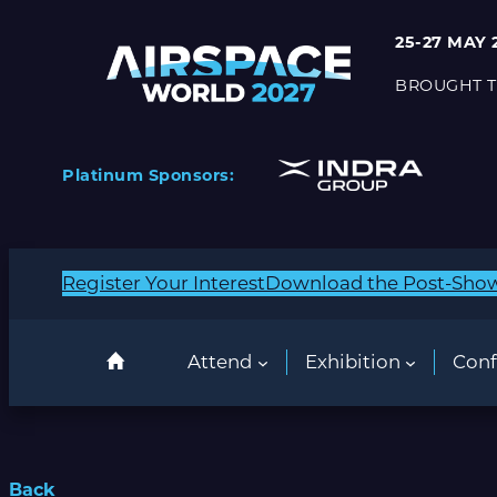
25-27 MAY 
BROUGHT T
Platinum Sponsors:
Register Your Interest
Download the Post-Sho
Attend
Exhibition
Conf
Back