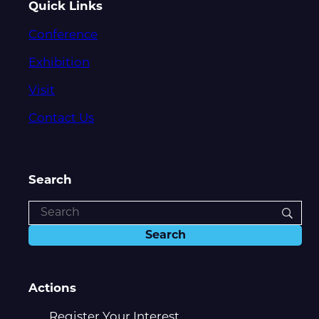
Quick Links
Conference
Exhibition
Visit
Contact Us
Search
Actions
Register Your Interest