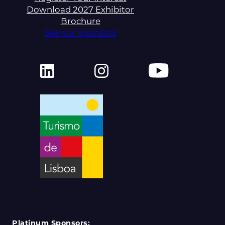
Download 2027 Exhibitor
Brochure
See our Sponsors
Platinum Sponsors: