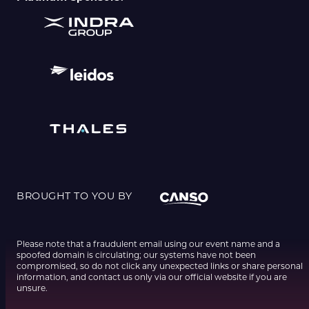
BROUGHT TO YOU BY
Please note that a fraudulent email using our event name and a
spoofed domain is circulating; our systems have not been
compromised, so do not click any unexpected links or share personal
information, and contact us only via our official website if you are
unsure.