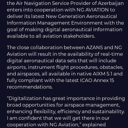
the Air Navigation Service Provider of Azerbaijan
enters into cooperation with NG AVIATION to
deliver its latest New Generation Aeronautical
Information Management Environment with the
goal of making digital aeronautical information
available to all aviation stakeholders.
The close collaboration between AZANS and NG
Aviation will result in the availability of real-time
digital aeronautical data sets that will include
airports, instrument flight procedures, obstacles,
and airspaces, all available in native AIXM 5.1 and
fully compliant with the latest ICAO Annex 15
recommendations.
“Digitalization has great importance in providing
broad opportunities for airspace management,
enhancing flexibility, efficiency and sustainability.
I am confident that we will get there in our
cooperation with NG Aviation,” explained