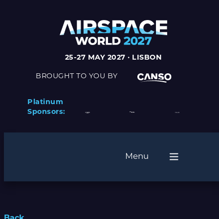
25-27 MAY 2027 · LISBON
BROUGHT TO YOU BY
Platinum
Sponsors:
Menu
Back