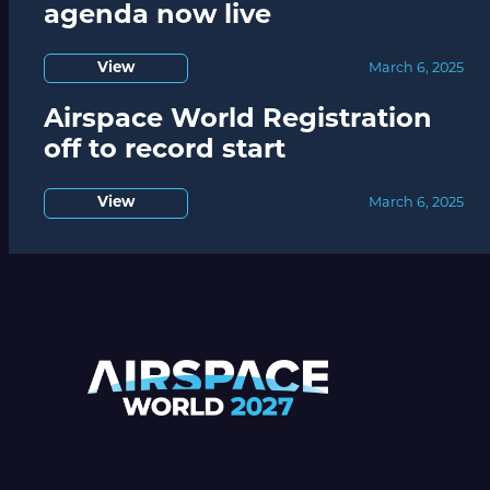
agenda now live
View
March 6, 2025
Airspace World Registration
off to record start
View
March 6, 2025