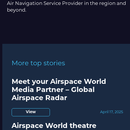
Air Navigation Service Provider in the region and
beyond.
More top stories
Meet your Airspace World
Media Partner – Global
Airspace Radar
View
April 17, 2025
Airspace World theatre