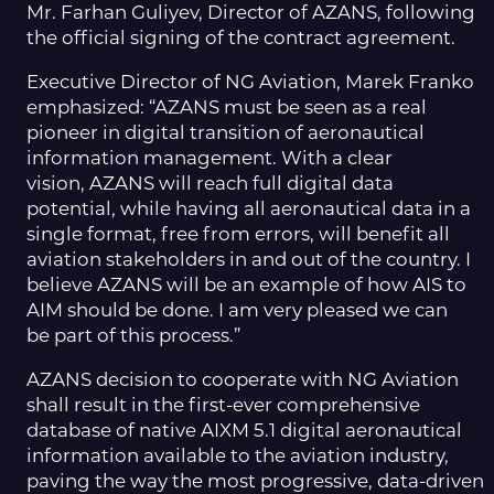
Mr. Farhan Guliyev, Director of AZANS, following
the official signing of the contract agreement.
Executive Director of NG Aviation, Marek Franko
emphasized: “AZANS must be seen as a real
pioneer in digital transition of aeronautical
information management. With a clear
vision, AZANS will reach full digital data
potential, while having all aeronautical data in a
single format, free from errors, will benefit all
aviation stakeholders in and out of the country. I
believe AZANS will be an example of how AIS to
AIM should be done. I am very pleased we can
be part of this process.”
AZANS decision to cooperate with NG Aviation
shall result in the first-ever comprehensive
database of native AIXM 5.1 digital aeronautical
information available to the aviation industry,
paving the way the most progressive, data-driven