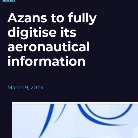
Azans to fully
digitise its
aeronautical
information
March 9, 2023