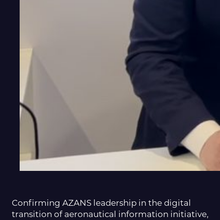
Confirming AZANS leadership in the digital
transition of aeronautical information initiative,