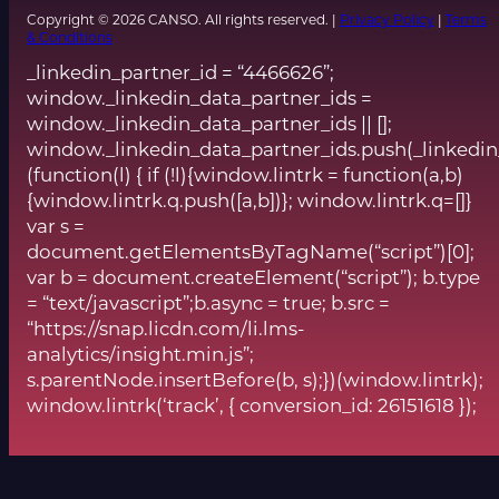
Copyright © 2026 CANSO. All rights reserved. |
Privacy Policy
|
Terms
& Conditions
_linkedin_partner_id = “4466626”;
window._linkedin_data_partner_ids =
window._linkedin_data_partner_ids || [];
window._linkedin_data_partner_ids.push(_linkedin
(function(l) { if (!l){window.lintrk = function(a,b)
{window.lintrk.q.push([a,b])}; window.lintrk.q=[]}
var s =
document.getElementsByTagName(“script”)[0];
var b = document.createElement(“script”); b.type
= “text/javascript”;b.async = true; b.src =
“https://snap.licdn.com/li.lms-
analytics/insight.min.js”;
s.parentNode.insertBefore(b, s);})(window.lintrk);
window.lintrk(‘track’, { conversion_id: 26151618 });