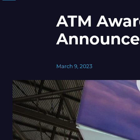
ATM Awar
Announce
March 9, 2023