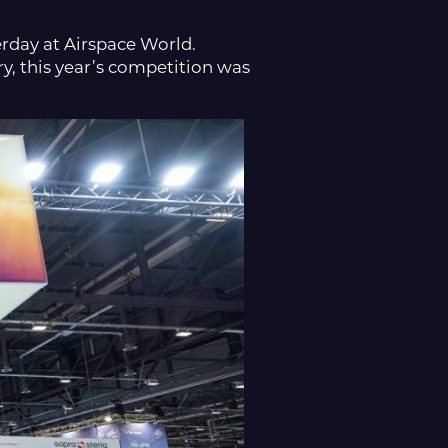
rday at Airspace World.
y, this year’s competition was