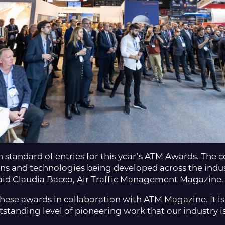
gh standard of entries for this year’s ATM Awards. The
ns and technologies being developed across the indus
said Claudia Bacco, Air Traffic Management Magazine.
hese awards in collaboration with ATM Magazine. It is
tstanding level of pioneering work that our industry 