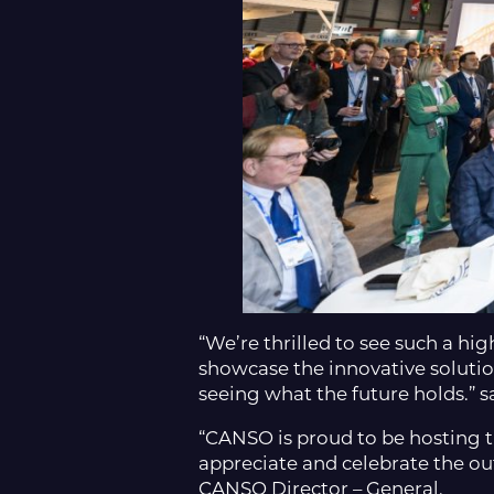
“We’re thrilled to see such a hi
showcase the innovative solutio
seeing what the future holds.” 
“CANSO is proud to be hosting t
appreciate and celebrate the ou
CANSO Director – General.