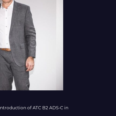
ntroduction of ATC B2 ADS-C in