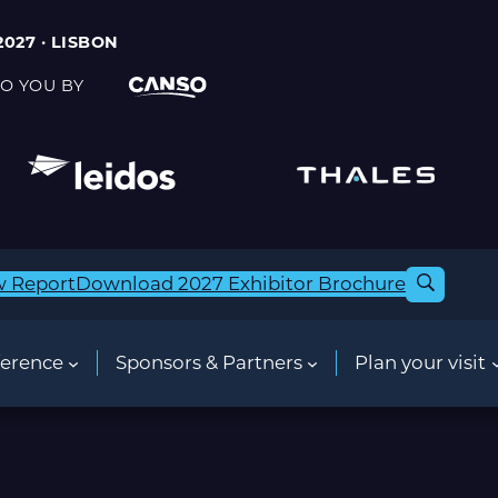
2027 · LISBON
O YOU BY
w Report
Download 2027 Exhibitor Brochure
erence
Sponsors & Partners
Plan your visit