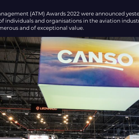
 Management (ATM) Awards 2022 were announced yeste
 individuals and organisations in the aviation industr
erous and of exceptional value.