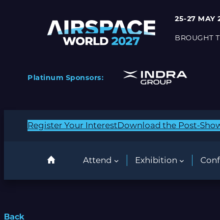
25-27 MAY 
BROUGHT T
Platinum Sponsors:
Register Your Interest
Download the Post-Sho
Attend
Exhibition
Conf
Back