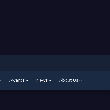
Awards
News
About Us