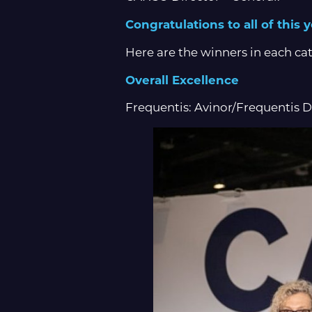
Congratulations to all of this
Here are the winners in each ca
Overall Excellence
Frequentis: Avinor/Frequentis 