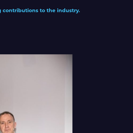
 contributions to the industry.