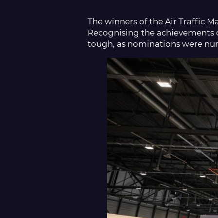
The winners of the Air Traffic
Recognising the achievements of
tough, as nominations were num