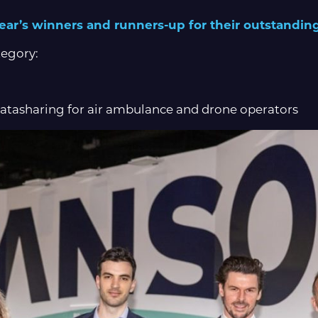
 year’s winners and runners-up for their outstanding
tegory:
Datasharing for air ambulance and drone operators