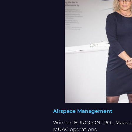
Airspace Management
Winner: EUROCONTROL Maastrich
MUAC operations