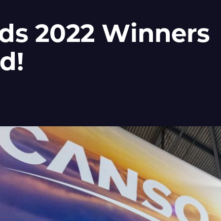
ds 2022 Winners
d!