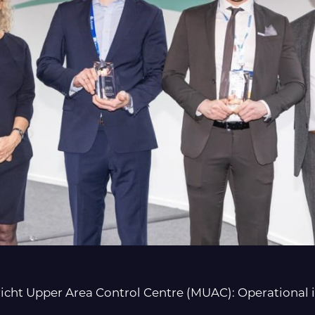
t Upper Area Control Centre (MUAC): Operational i