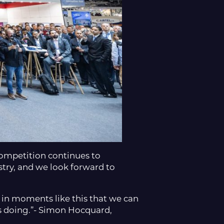
 competition continues to
try, and we look forward to
 in moments like this that we can
is doing.”- Simon Hocquard,