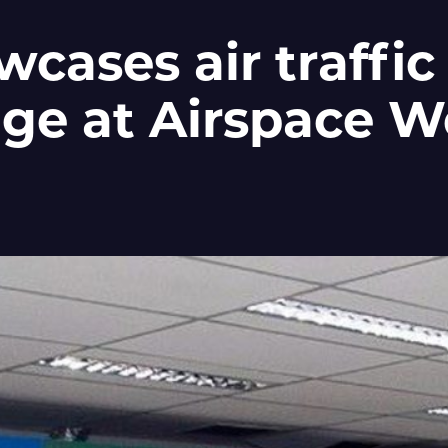
cases air traffic
dge at Airspace W