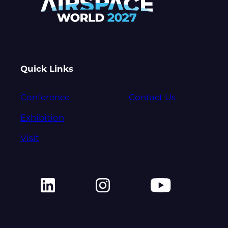
Quick Links
Conference
Contact Us
Exhibition
Visit