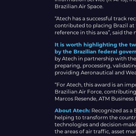
Brazilian Air Space.
“Atech has a successful track r
contributed to placing Brazil at
reference in this area”, said th
It is worth highlighting the 
by the Brazilian federal gove
by Atech in partnership with the
preparing, processing, validatin
providing Aeronautical and Weath
“For Atech, this award is an imp
Brazilian Air Force, contributing
Marcos Resende, ATM Business D
About Atech:
Recognized as a B
helping to transform the countr
technologies and decision-maki
the areas of air traffic, asset 