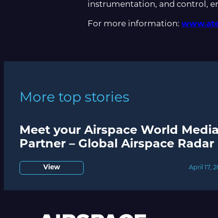
instrumentation, and control, 
For more information:
www.ate
More top stories
Meet your Airspace World Medi
Partner – Global Airspace Radar
View
April 17, 