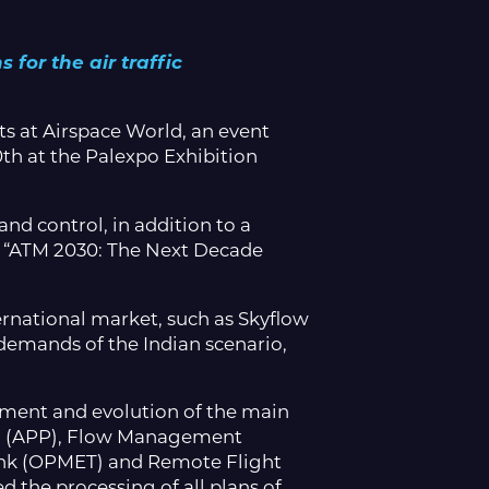
 for the air traffic
s at Airspace World, an event
th at the Palexpo Exhibition
d control, in addition to a
e “ATM 2030: The Next Decade
ternational market, such as Skyflow
demands of the Indian scenario,
opment and evolution of the main
rol (APP), Flow Management
nk (OPMET) and Remote Flight
d the processing of all plans of