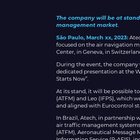
The company will be at stand E
management market
.
São Paulo, March xx, 2023:
Atec
focused on the air navigation m
Center, in Geneva, in Switzerlan
During the event, the company w
dedicated presentation at the 
Starts Now”.
At its stand, it will be possibl
(ATFM) and Leo (IFPS), which w
and aligned with Eurocontrol s
In Brazil, Atech, in partnershi
air traffic management systems
(ATFM), Aeronautical Message
Information Service (R-AFIS), inc