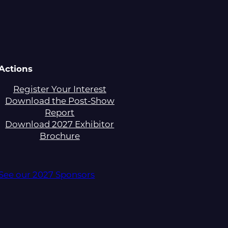
Actions
Register Your Interest
Download the Post-Show
Report
Download 2027 Exhibitor
Brochure
See our 2027 Sponsors