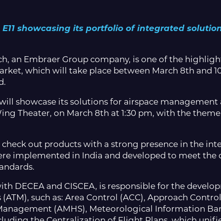
11 showcasing its portfolio of integrated solutions
h, an Embraer Group company, is one of the highlight
arket, which will take place between March 8th and 10
d.
ill showcase its solutions for airspace management an
Wing Theater, on March 8th at 1:30 pm, with the them
e to check out products with a strong presence in the in
ere implemented in India and developed to meet the 
tandards.
p with DECEA and CISCEA, is responsible for the devel
 (ATM), such as: Area Control (ACC), Approach Cont
 Management (AMHS), Meteorological Information Ba
luding the Centralization of Flight Plans, which unifie