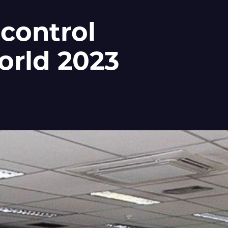
 control
orld 2023