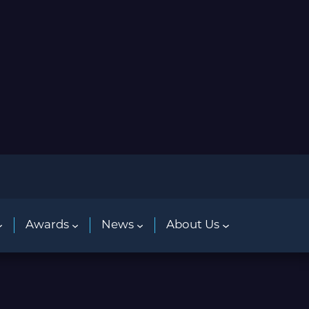
Awards
News
About Us