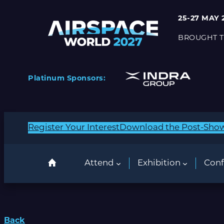
25-27 MAY 
BROUGHT T
Platinum Sponsors:
Register Your Interest
Download the Post-Sho
Attend
Exhibition
Conf
Back