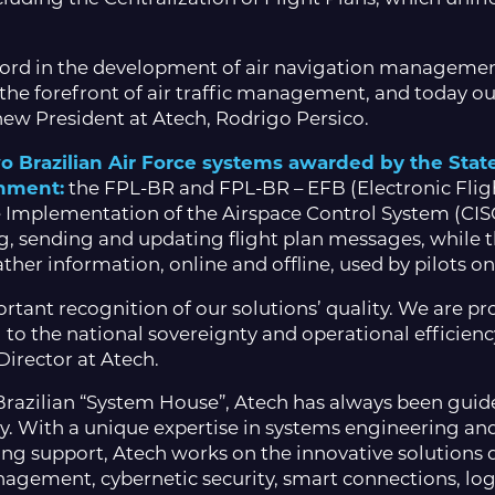
ecord in the development of air navigation management
 the forefront of air traffic management, and today ou
e new President at Atech, Rodrigo Persico.
two Brazilian Air Force systems awarded by the Stat
rnment:
the FPL-BR and FPL-BR – EFB (Electronic Flig
 Implementation of the Airspace Control System (CISCE
g, sending and updating flight plan messages, while t
er information, online and offline, used by pilots on
ortant recognition of our solutions’ quality. We are pr
 to the national sovereignty and operational efficiency 
irector at Atech.
razilian “System House”, Atech has always been guide
y. With a unique expertise in systems engineering an
ng support, Atech works on the innovative solutions 
management, cybernetic security, smart connections, l