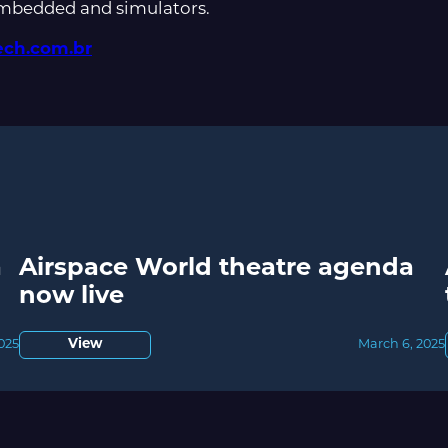
embedded and simulators.
ch.com.br
a
Airspace World theatre agenda
now live
2025
View
March 6, 2025