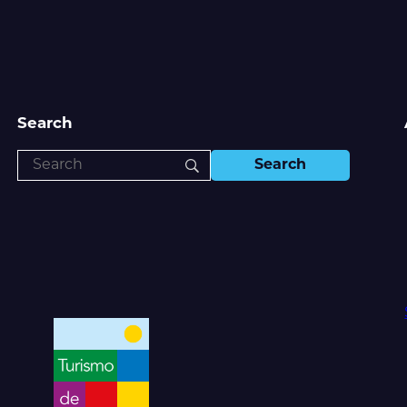
Search