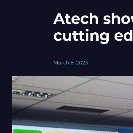
Atech show
cutting e
March 8, 2023