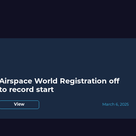
Airspace World Registration off
to record start
View
March 6, 2025