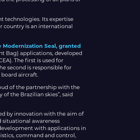
 technologies. Its expertise
r country is an international
e Modernization Seal, granted
ht Bag) applications, developed
A). The first is used for
he second is responsible for
 board aircraft.
oud of the partnership with the
of the Brazilian skies”, said
d by innovation with the aim of
d situational awareness
development with applications in
ogistics, command and control,