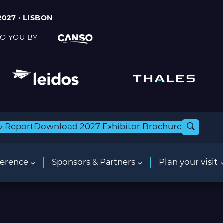
2027 · LISBON
O YOU BY
w Report
Download 2027 Exhibitor Brochure
erence
Sponsors & Partners
Plan your visit