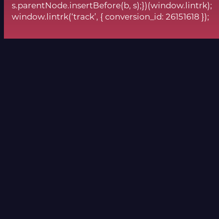
s.parentNode.insertBefore(b, s);})(window.lintrk);
window.lintrk(‘track’, { conversion_id: 26151618 });