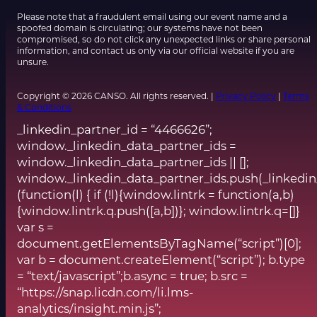
Please note that a fraudulent email using our event name and a
spoofed domain is circulating; our systems have not been
compromised, so do not click any unexpected links or share personal
information, and contact us only via our official website if you are
unsure.
Copyright © 2026 CANSO. All rights reserved. |
Privacy Policy
|
Terms
& Conditions
_linkedin_partner_id = “4466626”;
window._linkedin_data_partner_ids =
window._linkedin_data_partner_ids || [];
window._linkedin_data_partner_ids.push(_linkedin
(function(l) { if (!l){window.lintrk = function(a,b)
{window.lintrk.q.push([a,b])}; window.lintrk.q=[]}
var s =
document.getElementsByTagName(“script”)[0];
var b = document.createElement(“script”); b.type
= “text/javascript”;b.async = true; b.src =
“https://snap.licdn.com/li.lms-
analytics/insight.min.js”;