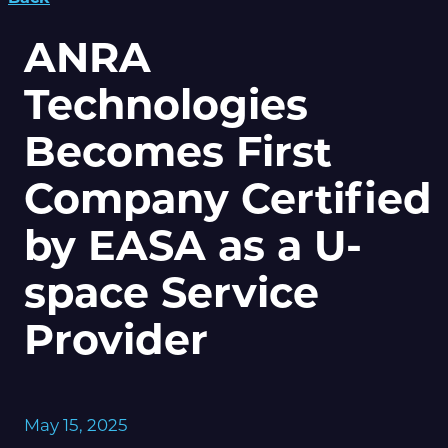
ANRA
Technologies
Becomes First
Company Certified
by EASA as a U-
space Service
Provider
May 15, 2025