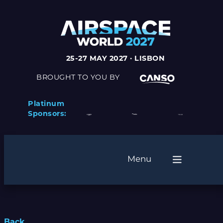
25-27 MAY 2027 · LISBON
BROUGHT TO YOU BY
Platinum
Sponsors:
Menu
Back