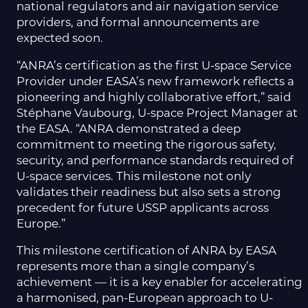
national regulators and air navigation service
providers, and formal announcements are
expected soon.
“ANRA’s certification as the first U-space Service
Provider under EASA’s new framework reflects a
pioneering and highly collaborative effort,” said
Stéphane Vaubourg, U-space Project Manager at
the EASA. “ANRA demonstrated a deep
commitment to meeting the rigorous safety,
security, and performance standards required of
U-space services. This milestone not only
validates their readiness but also sets a strong
precedent for future USSP applicants across
Europe.”
This milestone certification of ANRA by EASA
represents more than a single company’s
achievement — it is a key enabler for accelerating
a harmonised, pan-European approach to U-