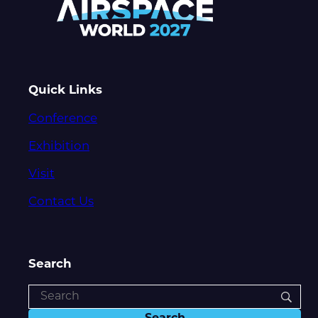
Quick Links
Conference
Exhibition
Visit
Contact Us
Search