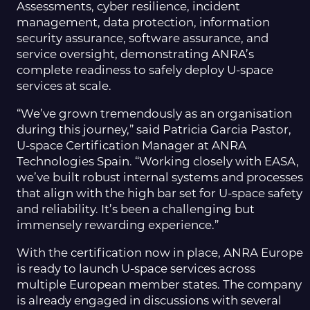
Assessments, cyber resilience, incident
management, data protection, information
security assurance, software assurance, and
service oversight, demonstrating ANRA’s
complete readiness to safely deploy U-space
services at scale.
“We’ve grown tremendously as an organisation
during this journey,” said Patricia Garcia Pastor,
U-space Certification Manager at ANRA
Technologies Spain. “Working closely with EASA,
we’ve built robust internal systems and processes
that align with the high bar set for U-space safety
and reliability. It’s been a challenging but
immensely rewarding experience.”
With the certification now in place, ANRA Europe
is ready to launch U-space services across
multiple European member states. The company
is already engaged in discussions with several