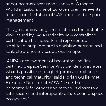
announcement was made today at Airspace
World in Lisbon, one of Europe’s premier events
focused on the future of UAS traffic and airspace
management.
This groundbreaking certification is the first of its
kind issued by EASA under its new centralized
certification framework and represents a
significant step forward in enabling harmonised,
scalable drone services across Europe.
“ANRA’s achievement of becoming the first
certified U-space Service Provider demonstrates
what is possible through rigorous compliance
and technical maturity,” said Florian Guillermet,
Executive Director of EASA. “It sets the
benchmark for others and moves us closer to a
safe, secure, and interoperable European U-space
ecosystem.”