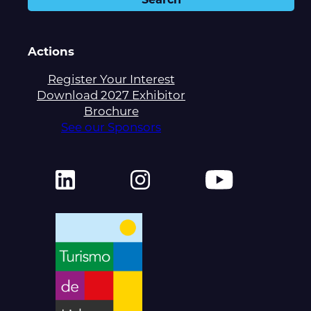
Actions
Register Your Interest
Download 2027 Exhibitor
Brochure
See our Sponsors