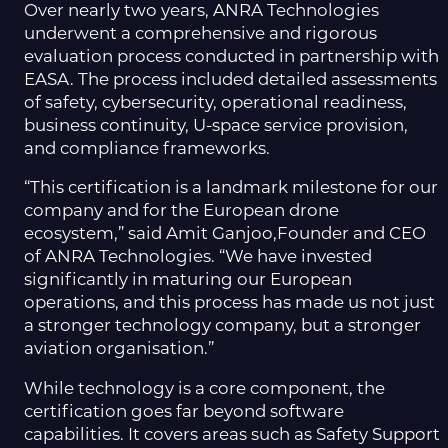
Over nearly two years, ANRA Technologies
underwent a comprehensive and rigorous
evaluation process conducted in partnership with
EASA. The process included detailed assessments
of safety, cybersecurity, operational readiness,
business continuity, U-space service provision,
and compliance frameworks.
“This certification is a landmark milestone for our
company and for the European drone
ecosystem,” said Amit Ganjoo,Founder and CEO
of ANRA Technologies. “We have invested
significantly in maturing our European
operations, and this process has made us not just
a stronger technology company, but a stronger
aviation organisation.”
While technology is a core component, the
certification goes far beyond software
capabilities. It covers areas such as Safety Support