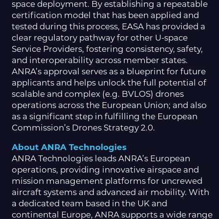
space deployment. By establishing a repeatable
certification model that has been applied and
tested during this process, EASA has provided a
clear regulatory pathway for other U-space
Service Providers, fostering consistency, safety,
and interoperability across member states.
ANRA’s approval serves as a blueprint for future
applicants and helps unlock the full potential of
scalable and complex (e.g. BVLOS) drones
operations across the European Union; and also
as a significant step in fulfilling the European
Commission’s Drones Strategy 2.0.
About ANRA Technologies
ANRA Technologies leads ANRA’s European
operations, providing innovative airspace and
mission management platforms for uncrewed
aircraft systems and advanced air mobility. With
a dedicated team based in the UK and
continental Europe, ANRA supports a wide range