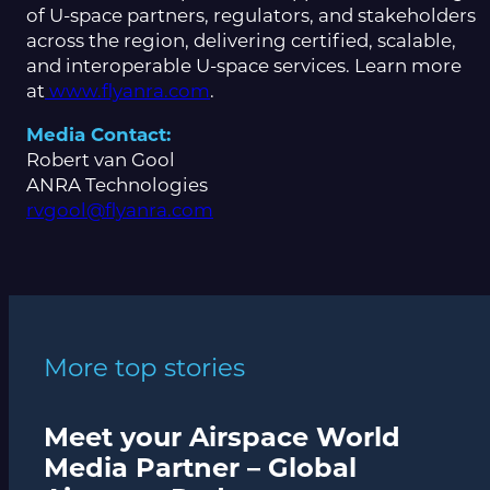
of U-space partners, regulators, and stakeholders
across the region, delivering certified, scalable,
and interoperable U-space services. Learn more
at
www.flyanra.com
.
Media Contact:
Robert van Gool
ANRA Technologies
rvgool@flyanra.com
More top stories
Meet your Airspace World
Media Partner – Global