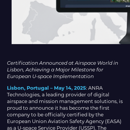
Certification Announced at Airspace World in
Lisbon, Achieving a Major Milestone for
European U-space Implementation
Lisbon, Portugal – May 14, 2025
: ANRA
Technologies, a leading provider of digital
airspace and mission management solutions, is
proud to announce it has become the first
company to be officially certified by the
European Union Aviation Safety Agency (EASA)
as a U-space Service Provider (USSP). The