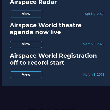
Airspace Radar
View
April 17, 2025
Airspace World theatre
agenda now live
View
March 6, 2025
Airspace World Registration
off to record start
View
March 6, 2025