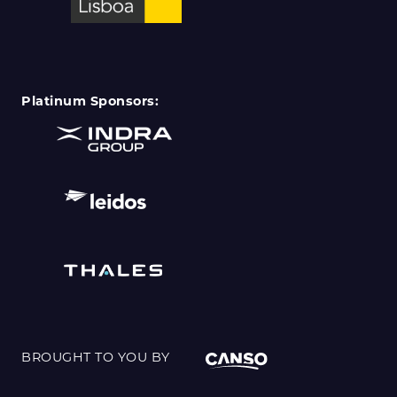
Platinum Sponsors:
BROUGHT TO YOU BY