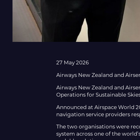
27 May 2026
Airways New Zealand and Airserv
Airways New Zealand and Airserv
Operations for Sustainable Skie
Announced at Airspace World 202
navigation service providers re
The two organisations were recog
system across one of the world’