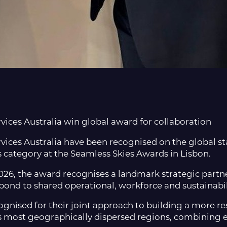
ices Australia win global award for collaboration
ices Australia have been recognised on the global st
s category at the Seamless Skies Awards in Lisbon.
6, the award recognises a landmark strategic partne
spond to shared operational, workforce and sustainabil
nised for their joint approach to building a more resi
s most geographically dispersed regions, combining exp