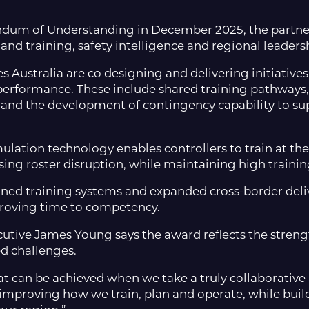
um of Understanding in December 2025, the partner
nd training, safety intelligence and regional leaders
 Australia are co designing and delivering initiatives 
performance. These include shared training pathways
, and the development of contingency capability to su
ulation technology enables controllers to train at the
ng roster disruption, while maintaining high trainin
gned training systems and expanded cross-border deliv
mproving time to competency.
utive James Young says the award reflects the streng
d challenges.
at can be achieved when we take a truly collaborative
 improving how we train, plan and operate, while buil