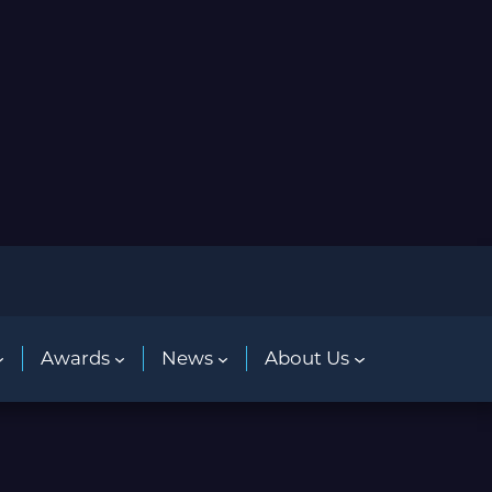
Awards
News
About Us