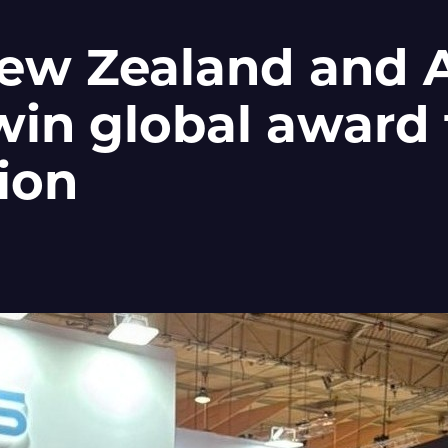
ew Zealand and A
win global award 
ion