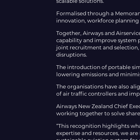
scalable solutions.
Formalised through a Memorand
innovation, workforce planning a
Together, Airways and Airservices
capability and improve system 
joint recruitment and selection
disruptions.
The introduction of portable sim
lowering emissions and minimisi
The organisations have also ali
of air traffic controllers and i
Airways New Zealand Chief Exec
working together to solve share
“This recognition highlights wh
expertise and resources, we are