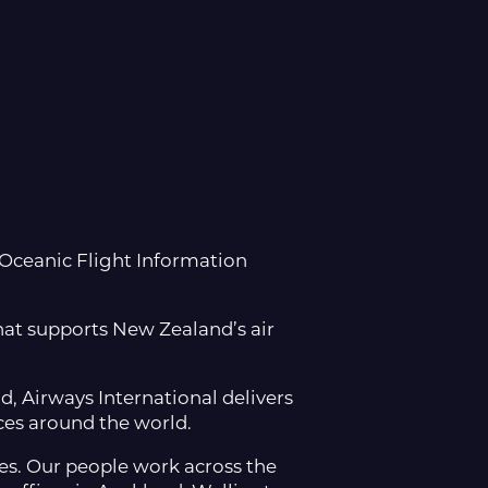
 Oceanic Flight Information
that supports New Zealand’s air
, Airways International delivers
ces around the world.
les. Our people work across the