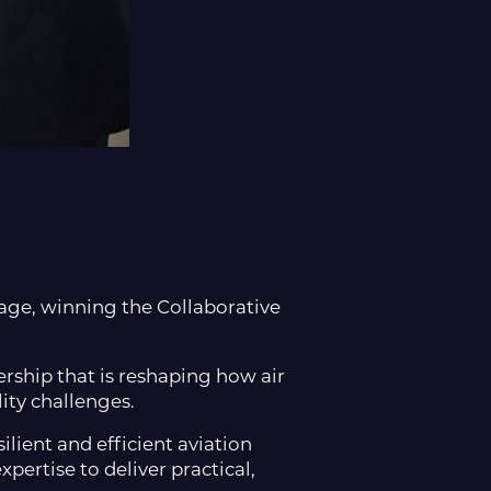
age, winning the Collaborative
rship that is reshaping how air
ity challenges.
lient and efficient aviation
ertise to deliver practical,