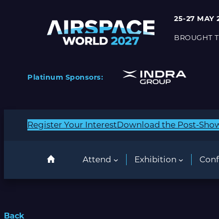
25-27 MAY 
BROUGHT T
Platinum Sponsors:
Register Your Interest
Download the Post-Sho
Attend
Exhibition
Conf
Back