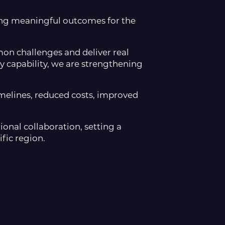
ering meaningful outcomes for the
on challenges and deliver real
 capability, we are strengthening
timelines, reduced costs, improved
onal collaboration, setting a
fic region.