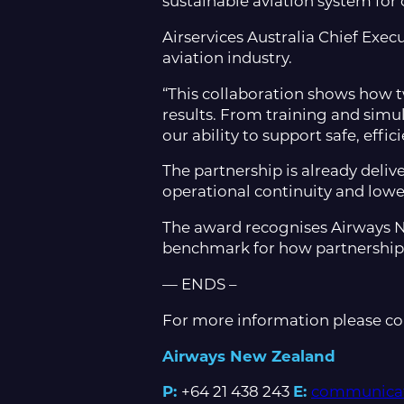
sustainable aviation system for 
Airservices Australia Chief Exec
aviation industry.
“This collaboration shows how 
results. From training and simu
our ability to support safe, effic
The partnership is already deliv
operational continuity and low
The award recognises Airways Ne
benchmark for how partnership c
— ENDS –
For more information please co
Airways New Zealand
P:
+64 21 438 243
E:
communicat