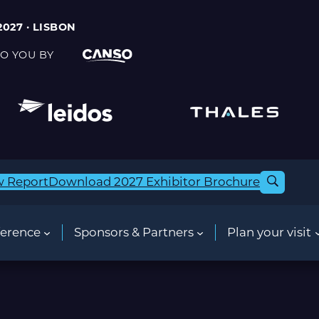
2027 · LISBON
O YOU BY
w Report
Download 2027 Exhibitor Brochure
erence
Sponsors & Partners
Plan your visit