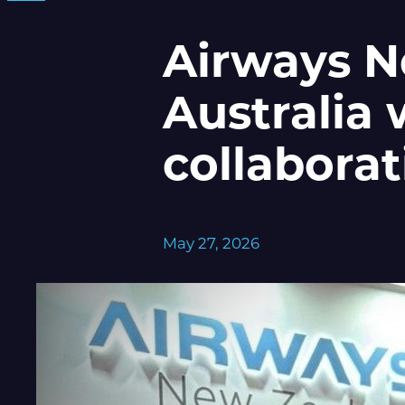
Airways N
Australia 
collaborat
May 27, 2026