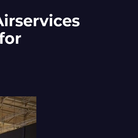
irservices
for