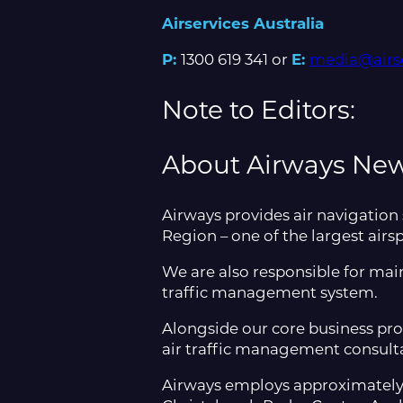
Airservices Australia
P:
1300 619 341 or
E:
media@airse
Note to Editors:
About Airways Ne
Airways provides air navigation
Region – one of the largest airs
We are also responsible for main
traffic management system.​
Alongside our core business pro
air traffic management consulta
Airways employs approximately 80