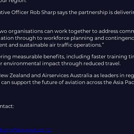
our region.”
utive Officer Rob Sharp says the partnership is deliv
two organisations can work together to address comm
lation through to workforce planning and contingency
ient and sustainable air traffic operations.”
ering measurable benefits, including faster training 
er environmental impact through reduced travel.
w Zealand and Airservices Australia as leaders in regi
an support the future of aviation across the Asia Paci
ntact:
ions@airways.co.nz