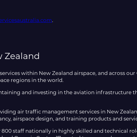
rvicesaustralia.com
.
w Zealand
 services within New Zealand airspace, and across our
pace regions in the world.
taining and investing in the aviation infrastructure 
viding air traffic management services in New Zealand
ncy, airspace design, and training products and servi
0 staff nationally in highly skilled and technical ro