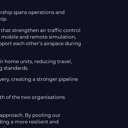
ship spans operations and
hip.
that strengthen air traffic control
, mobile and remote simulation,
pport each other’s airspace during
ir home units, reducing travel,
g standards.
ery, creating a stronger pipeline
th of the two organisations
 approach. By pooling our
ding a more resilient and