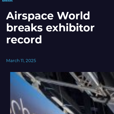
Airspace World
breaks exhibitor
record
March 11, 2025