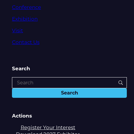
Conference
Exhibition
Visit
Contact Us
Search
Actions
Register Your Interest