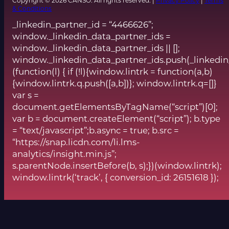
Copyright © 2026 CANSO. All rights reserved. |
Privacy Policy
|
Terms
& Conditions
_linkedin_partner_id = “4466626”;
window._linkedin_data_partner_ids =
window._linkedin_data_partner_ids || [];
window._linkedin_data_partner_ids.push(_linkedin
(function(l) { if (!l){window.lintrk = function(a,b)
{window.lintrk.q.push([a,b])}; window.lintrk.q=[]}
var s =
document.getElementsByTagName(“script”)[0];
var b = document.createElement(“script”); b.type
= “text/javascript”;b.async = true; b.src =
“https://snap.licdn.com/li.lms-
analytics/insight.min.js”;
s.parentNode.insertBefore(b, s);})(window.lintrk);
window.lintrk(‘track’, { conversion_id: 26151618 });