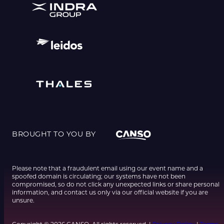
BROUGHT TO YOU BY
Please note that a fraudulent email using our event name and a
spoofed domain is circulating; our systems have not been
compromised, so do not click any unexpected links or share personal
information, and contact us only via our official website if you are
unsure.