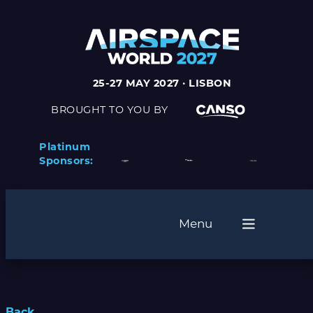
25-27 MAY 2027 · LISBON
BROUGHT TO YOU BY
Platinum
Sponsors:
Menu
Back