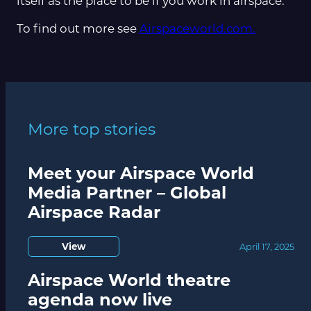
itself as the place to be if you work in airspace.”
To find out more see
Airspaceworld.com.
More top stories
Meet your Airspace World
Media Partner – Global
Airspace Radar
View
April 17, 2025
Airspace World theatre
agenda now live