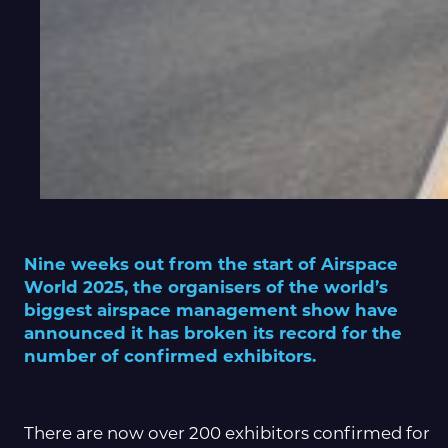
Nine weeks out from the start of Airspace
World 2025, the organisers of the world’s
biggest airspace management show have
announced it has broken its record for the
number of confirmed exhibitors.
There are now over 200 exhibitors confirmed for