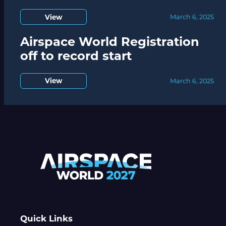
View
March 6, 2025
Airspace World Registration
off to record start
View
March 6, 2025
Quick Links