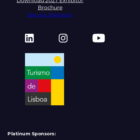
Download 2027 Exhibitor
Brochure
See our Sponsors
Platinum Sponsors: