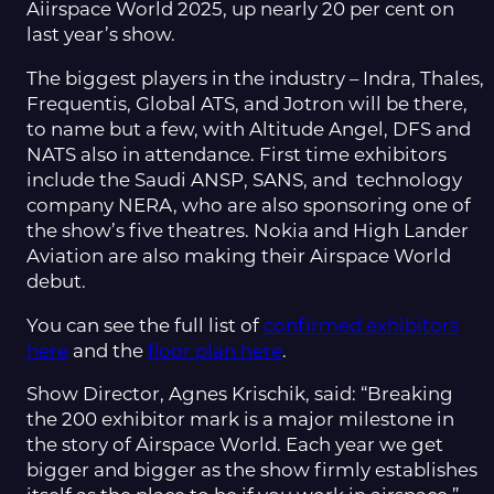
Aiirspace World 2025, up nearly 20 per cent on
last year’s show.
The biggest players in the industry – Indra, Thales,
Frequentis, Global ATS, and Jotron will be there,
to name but a few, with Altitude Angel, DFS and
NATS also in attendance. First time exhibitors
include the Saudi ANSP, SANS, and technology
company NERA, who are also sponsoring one of
the show’s five theatres. Nokia and High Lander
Aviation are also making their Airspace World
debut.
You can see the full list of
confirmed exhibitors
here
and the
floor plan here
.
Show Director, Agnes Krischik, said: “Breaking
the 200 exhibitor mark is a major milestone in
the story of Airspace World. Each year we get
bigger and bigger as the show firmly establishes