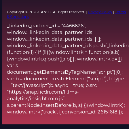
Copyright © 2026 CANSO. All rights reserved. |
Privacy Policy
|
Terms
& Conditions
_linkedin_partner_id = “4466626”;
window._linkedin_data_partner_ids =
window._linkedin_data_partner_ids || [];
window._linkedin_data_partner_ids.push(_linkedin
(function(l) { if (!l){window.lintrk = function(a,b)
{window.lintrk.q.push([a,b])}; window.lintrk.q=[]}
var s =
document.getElementsByTagName(“script”)[0];
var b = document.createElement(“script”); b.type
= “text/javascript”;b.async = true; b.src =
“https://snap.licdn.com/li.lms-
analytics/insight.min.js”;
s.parentNode.insertBefore(b, s);})(window.lintrk);
window.lintrk(‘track’, { conversion_id: 26151618 });