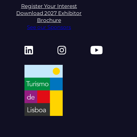
Register Your Interest
Download 2027 Exhibitor
Brochure
See our Sponsors