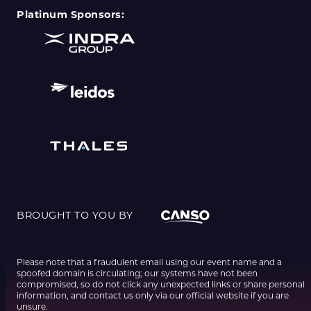
Platinum Sponsors:
BROUGHT TO YOU BY
Please note that a fraudulent email using our event name and a
spoofed domain is circulating; our systems have not been
compromised, so do not click any unexpected links or share personal
information, and contact us only via our official website if you are
unsure.