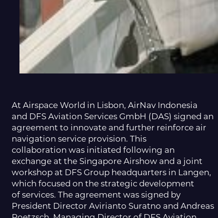
At Airspace World in Lisbon, AirNav Indonesia
and DFS Aviation Services GmbH (DAS) signed an
agreement to innovate and further reinforce air
navigation service provision. This
collaboration was initiated following an
exchange at the Singapore Airshow and a joint
workshop at DFS Group headquarters in Langen,
which focused on the strategic development
of services. The agreement was signed by
President Director Avirianto Suratno and Andreas
Poetzsch, Managing Director of DFS Aviation