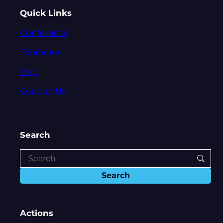
Quick Links
Conference
Exhibition
Visit
Contact Us
Search
Actions