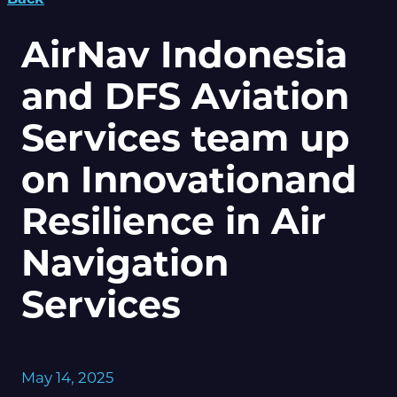
AirNav Indonesia
and DFS Aviation
Services team up
on Innovationand
Resilience in Air
Navigation
Services
May 14, 2025