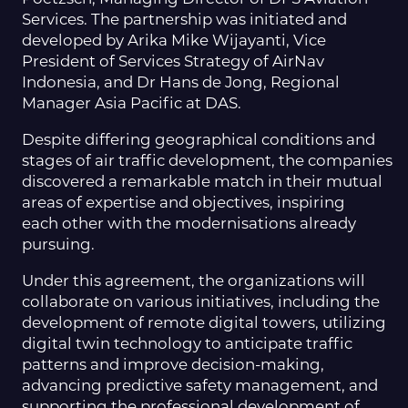
Services. The partnership was initiated and
developed by Arika Mike Wijayanti, Vice
President of Services Strategy of AirNav
Indonesia, and Dr Hans de Jong, Regional
Manager Asia Pacific at DAS.
Despite differing geographical conditions and
stages of air traffic development, the companies
discovered a remarkable match in their mutual
areas of expertise and objectives, inspiring
each other with the modernisations already
pursuing.
Under this agreement, the organizations will
collaborate on various initiatives, including the
development of remote digital towers, utilizing
digital twin technology to anticipate traffic
patterns and improve decision-making,
advancing predictive safety management, and
supporting the professional development of