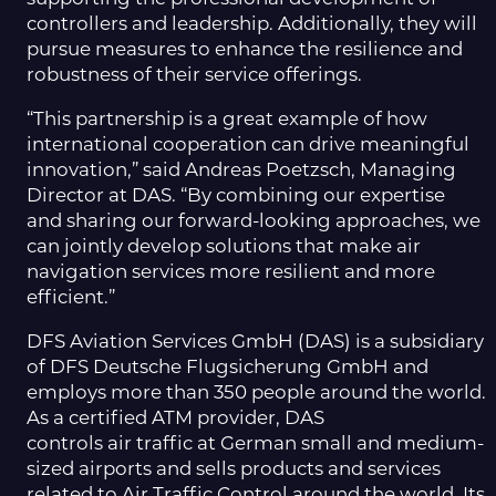
controllers and leadership. Additionally, they will
pursue measures to enhance the resilience and
robustness of their service offerings.
“This partnership is a great example of how
international cooperation can drive meaningful
innovation,” said Andreas Poetzsch, Managing
Director at DAS. “By combining our expertise
and sharing our forward-looking approaches, we
can jointly develop solutions that make air
navigation services more resilient and more
efficient.”
DFS Aviation Services GmbH (DAS) is a subsidiary
of DFS Deutsche Flugsicherung GmbH and
employs more than 350 people around the world.
As a certified ATM provider, DAS
controls air traffic at German small and medium-
sized airports and sells products and services
related to Air Traffic Control around the world. Its