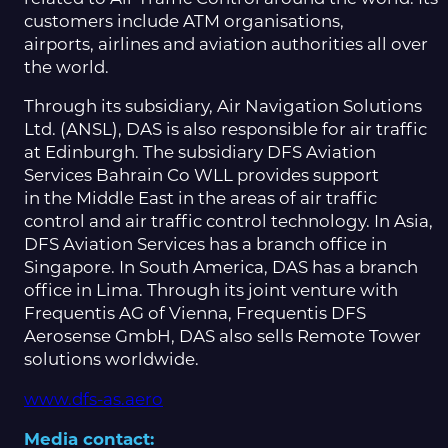
customers include ATM organisations,
airports, airlines and aviation authorities all over
the world.
Through its subsidiary, Air Navigation Solutions
Ltd. (ANSL), DAS is also responsible for air traffic
at Edinburgh. The subsidiary DFS Aviation
Services Bahrain Co WLL provides support
in the Middle East in the areas of air traffic
control and air traffic control technology. In Asia,
DFS Aviation Services has a branch office in
Singapore. In South America, DAS has a branch
office in Lima. Through its joint venture with
Frequentis AG of Vienna, Frequentis DFS
Aerosense GmbH, DAS also sells Remote Tower
solutions worldwide.
www.dfs-as.aero
Media contact: