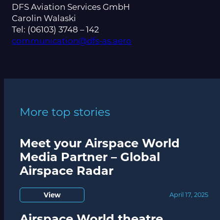
DFS Aviation Services GmbH
Carolin Walaski
Tel: (06103) 3748 – 142
communication@dfs-as.aero
More top stories
Meet your Airspace World
Media Partner – Global
Airspace Radar
View
April 17, 2025
Airspace World theatre