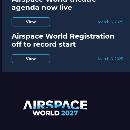
agenda now live
View
March 6, 2025
Airspace World Registration
off to record start
View
March 6, 2025