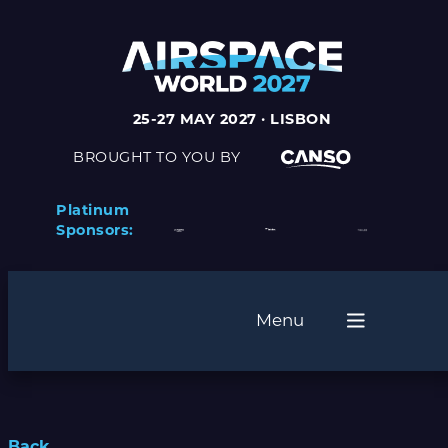
25-27 MAY 2027 · LISBON
BROUGHT TO YOU BY
Platinum
Sponsors:
Menu
Back