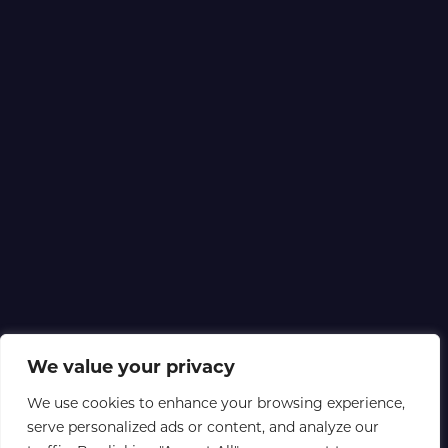
We value your privacy
We use cookies to enhance your browsing experience,
serve personalized ads or content, and analyze our