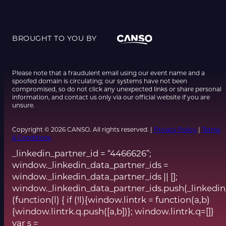
BROUGHT TO YOU BY
Please note that a fraudulent email using our event name and a
spoofed domain is circulating; our systems have not been
compromised, so do not click any unexpected links or share personal
information, and contact us only via our official website if you are
unsure.
Copyright © 2026 CANSO. All rights reserved. |
Privacy Policy
|
Terms
& Conditions
_linkedin_partner_id = “4466626”;
window._linkedin_data_partner_ids =
window._linkedin_data_partner_ids || [];
window._linkedin_data_partner_ids.push(_linkedin
(function(l) { if (!l){window.lintrk = function(a,b)
{window.lintrk.q.push([a,b])}; window.lintrk.q=[]}
var s =