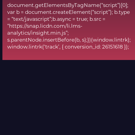
document.getElementsByTagName(“script”)[0];
var b = document.createElement(“script”); b.type
= “text/javascript”;b.async = true; b.src =
“https://snap.licdn.com/li.lms-
analytics/insight.min.js”;
s.parentNode.insertBefore(b, s);})(window.lintrk);
window.lintrk(‘track’, { conversion_id: 26151618 });