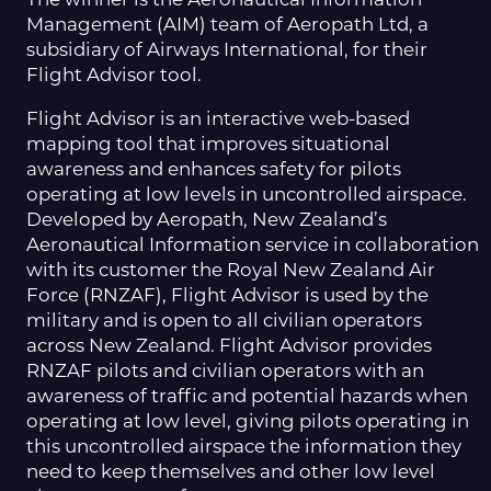
Management (AIM) team of Aeropath Ltd, a
subsidiary of Airways International, for their
Flight Advisor tool.
Flight Advisor is an interactive web-based
mapping tool that improves situational
awareness and enhances safety for pilots
operating at low levels in uncontrolled airspace.
Developed by Aeropath, New Zealand’s
Aeronautical Information service in collaboration
with its customer the Royal New Zealand Air
Force (RNZAF), Flight Advisor is used by the
military and is open to all civilian operators
across New Zealand. Flight Advisor provides
RNZAF pilots and civilian operators with an
awareness of traffic and potential hazards when
operating at low level, giving pilots operating in
this uncontrolled airspace the information they
need to keep themselves and other low level