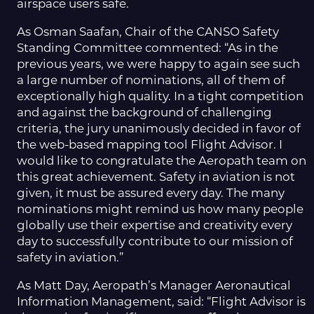
airspace users safe.
As Osman Saafan, Chair of the CANSO Safety
Standing Committee commented: “As in the
previous years, we were happy to again see such
a large number of nominations, all of them of
exceptionally high quality. In a tight competition
and against the background of challenging
criteria, the jury unanimously decided in favor of
the web-based mapping tool Flight Advisor. I
would like to congratulate the Aeropath team on
this great achievement. Safety in aviation is not
given, it must be assured every day. The many
nominations might remind us how many people
globally use their expertise and creativity every
day to successfully contribute to our mission of
safety in aviation.”
As Matt Day, Aeropath’s Manager Aeronautical
Information Management, said: “Flight Advisor is