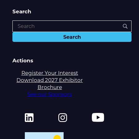
Search
Actions
Register Your Interest
Download 2027 Exhibitor
Brochure
See our Sponsors