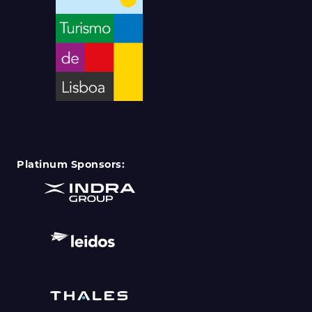
Platinum Sponsors: