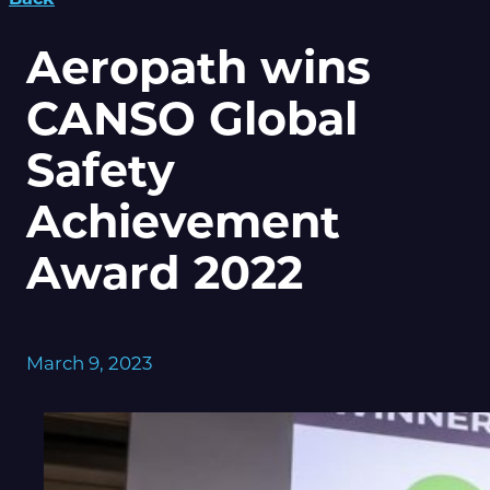
Aeropath wins
CANSO Global
Safety
Achievement
Award 2022
March 9, 2023