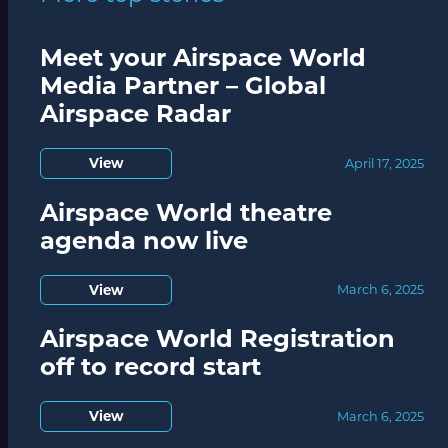
Meet your Airspace World
Media Partner – Global
Airspace Radar
View
April 17, 2025
Airspace World theatre
agenda now live
View
March 6, 2025
Airspace World Registration
off to record start
View
March 6, 2025