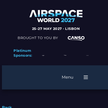
25-27 MAY 2027 · LISBON
BROUGHT TO YOU BY
Platinum
Sponsors:
Menu
Back