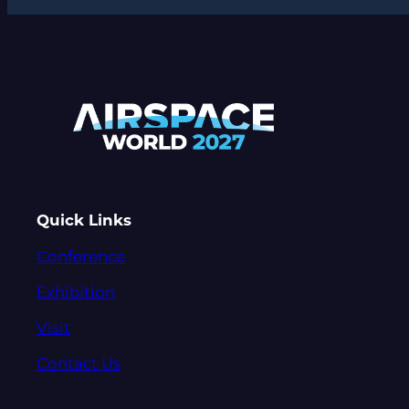
Quick Links
Conference
Exhibition
Visit
Contact Us