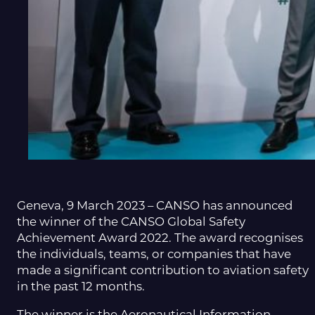
Geneva, 9 March 2023 – CANSO has announced
the winner of the CANSO Global Safety
Achievement Award 2022. The award recognises
the individuals, teams, or companies that have
made a significant contribution to aviation safety
in the past 12 months.
The winner is the Aeronautical Information