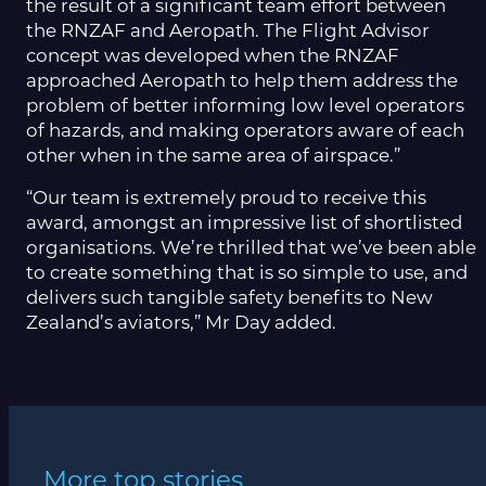
the result of a significant team effort between
the RNZAF and Aeropath. The Flight Advisor
concept was developed when the RNZAF
approached Aeropath to help them address the
problem of better informing low level operators
of hazards, and making operators aware of each
other when in the same area of airspace.”
“Our team is extremely proud to receive this
award, amongst an impressive list of shortlisted
organisations. We’re thrilled that we’ve been able
to create something that is so simple to use, and
delivers such tangible safety benefits to New
Zealand’s aviators,” Mr Day added.
More top stories