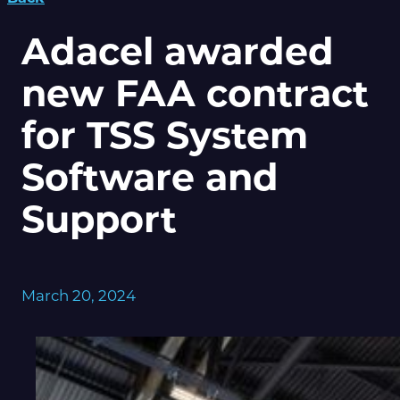
Adacel awarded
new FAA contract
for TSS System
Software and
Support
March 20, 2024