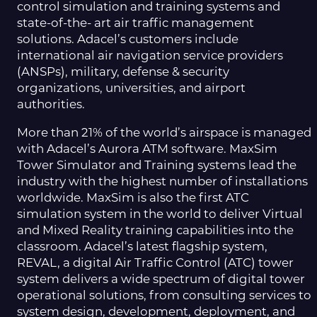
control simulation and training systems and
state-of-the- art air traffic management
solutions. Adacel’s customers include
international air navigation service providers
(ANSPs), military, defense & security
organizations, universities, and airport
authorities.
More than 21% of the world’s airspace is managed
with Adacel’s Aurora ATM software. MaxSim
Tower Simulator and Training systems lead the
industry with the highest number of installations
worldwide. MaxSim is also the first ATC
simulation system in the world to deliver Virtual
and Mixed Reality training capabilities into the
classroom. Adacel’s latest flagship system,
REVAL, a digital Air Traffic Control (ATC) tower
system delivers a wide spectrum of digital tower
operational solutions, from consulting services to
system design, development, deployment, and