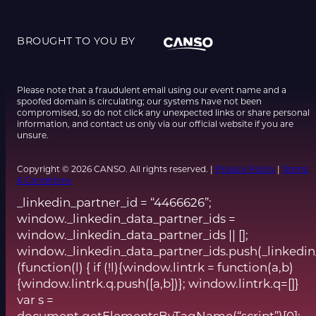
BROUGHT TO YOU BY
Please note that a fraudulent email using our event name and a
spoofed domain is circulating; our systems have not been
compromised, so do not click any unexpected links or share personal
information, and contact us only via our official website if you are
unsure.
Copyright © 2026 CANSO. All rights reserved. |
Privacy Policy
|
Terms
& Conditions
_linkedin_partner_id = “4466626”;
window._linkedin_data_partner_ids =
window._linkedin_data_partner_ids || [];
window._linkedin_data_partner_ids.push(_linkedin
(function(l) { if (!l){window.lintrk = function(a,b)
{window.lintrk.q.push([a,b])}; window.lintrk.q=[]}
var s =