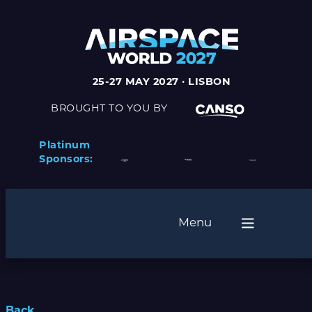
25-27 MAY 2027 · LISBON
BROUGHT TO YOU BY
Platinum
Sponsors:
Menu
Back