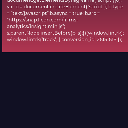
document.getElementsByTagName(“script”)[0];
var b = document.createElement(“script”); b.type
= “text/javascript”;b.async = true; b.src =
“https://snap.licdn.com/li.lms-
analytics/insight.min.js”;
s.parentNode.insertBefore(b, s);})(window.lintrk);
window.lintrk(‘track’, { conversion_id: 26151618 });