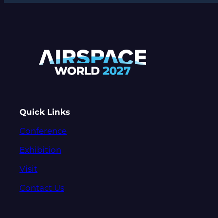
Quick Links
Conference
Exhibition
Visit
Contact Us