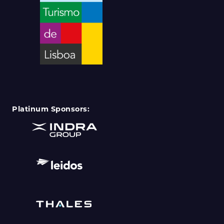
Platinum Sponsors: