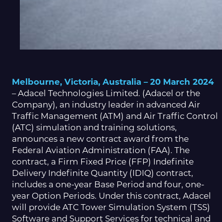
Melbourne, Victoria, Australia – 20 March 2024
– Adacel Technologies Limited. (Adacel or the
Company), an industry leader in advanced Air
Traffic Management (ATM) and Air Traffic Control
(ATC) simulation and training solutions,
announces a new contract award from the
Federal Aviation Administration (FAA). The
contract, a Firm Fixed Price (FFP) Indefinite
Delivery Indefinite Quantity (IDIQ) contract,
includes a one-year Base Period and four, one-
year Option Periods. Under this contract, Adacel
will provide ATC Tower Simulation System (TSS)
Software and Support Services for technical and