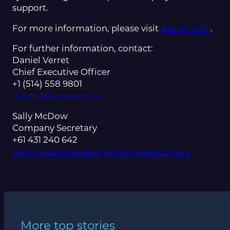
support.
For more information, please visit
adacel.com
.
For further information, contact:
Daniel Verret
Chief Executive Officer
+1 (514) 558 9801
dverret@adacel.com
Sally McDow
Company Secretary
+61 431 240 642
sally.mcdow@boardroomlimited.com.au
More top stories