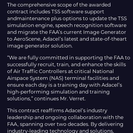
The comprehensive scope of the awarded
contract includes TSS software support
andmaintenance plus options to update the TSS
simulation engine, speech recognition software
and migrate the FAA’s current Image Generator
to AeroScene, Adacel’s latest and state-of-theart
image generator solution.
“We are fully committed in supporting the FAA to
successfully recruit, train, and enhance the skills
of Air Traffic Controllers at critical National
Airspace System (NAS) terminal facilities and
ensure each day is a training day with Adacel’s
high-performing simulation and training
solutions,” continues Mr. Verret.
This contract reaffirms Adacel’s industry
leadership and ongoing collaboration with the
FAA, spanning over two decades. By delivering
industry-leading technology and solutions,