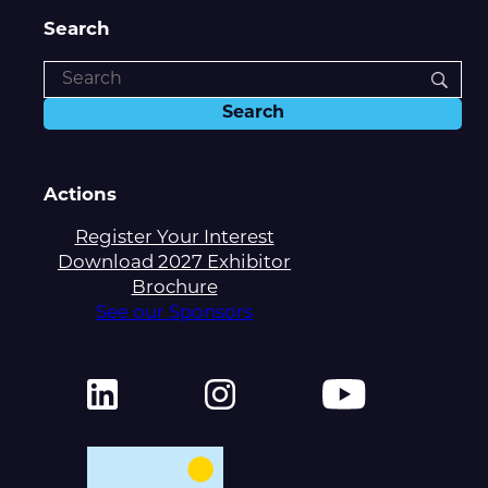
Search
Actions
Register Your Interest
Download 2027 Exhibitor
Brochure
See our Sponsors