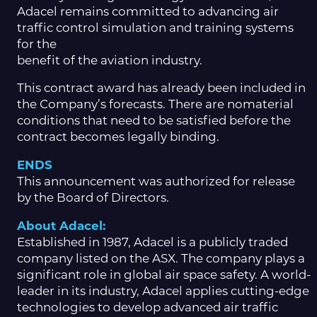
Adacel remains committed to advancing air
traffic control simulation and training systems
for the
benefit of the aviation industry.
This contract award has already been included in
the Company’s forecasts. There are nomaterial
conditions that need to be satisfied before the
contract becomes legally binding.
ENDS
This announcement was authorized for release
by the Board of Directors.
About Adacel:
Established in 1987, Adacel is a publicly traded
company listed on the ASX. The company plays a
significant role in global air space safety. A world-
leader in its industry, Adacel applies cutting-edge
technologies to develop advanced air traffic