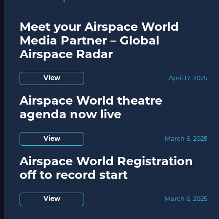
Meet your Airspace World
Media Partner – Global
Airspace Radar
View
April 17, 2025
Airspace World theatre
agenda now live
View
March 6, 2025
Airspace World Registration
off to record start
View
March 6, 2025