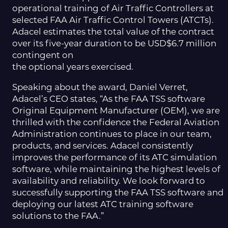
operational training of Air Traffic Controllers at
selected FAA Air Traffic Control Towers (ATCTs).
Adacel estimates the total value of the contract
over its five-year duration to be USD$6.7 million
contingent on
the optional years exercised.
Speaking about the award, Daniel Verret,
Adacel’s CEO states, “As the FAA TSS software
Original Equipment Manufacturer (OEM), we are
thrilled with the confidence the Federal Aviation
Administration continues to place in our team,
products, and services. Adacel consistently
improves the performance of its ATC simulation
software, while maintaining the highest levels of
availability and reliability. We look forward to
successfully supporting the FAA TSS software and
deploying our latest ATC training software
solutions to the FAA.”