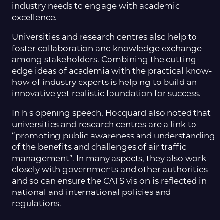
industry needs to engage with academic
excellence.
Universities and research centres also help to
foster collaboration and knowledge exchange
among stakeholders. Combining the cutting-
edge ideas of academia with the practical know-
how of industry experts is helping to build an
innovative yet realistic foundation for success.
In his opening speech, Hocquard also noted that
universities and research centres are a link to
“promoting public awareness and understanding
of the benefits and challenges of air traffic
management”. In many aspects, they also work
closely with governments and other authorities
and so can ensure the CATS vision is reflected in
national and international policies and
regulations.