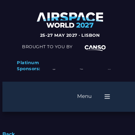
25-27 MAY 2027 · LISBON
BROUGHT TO YOU BY
Platinum
Sponsors:
Menu
Back