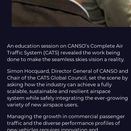
An education session on CANSO’s Complete Air
Traffic System (CATS) revealed the work being
done to make the seamless skies vision a reality.
Simon Hocquard, Director General of CANSO and
Chair of the CATS Global Council, set the scene by
asking how the industry can achieve a fully
scalable, sustainable and resilient airspace
system while safely integrating the ever-growing
variety of new airspace users.
Managing the growth in commercial passenger
traffic and the diverse performance profiles of
new vehicles requires innovation and