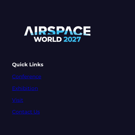
Quick Links
Conference
Exhibition
Visit
Contact Us