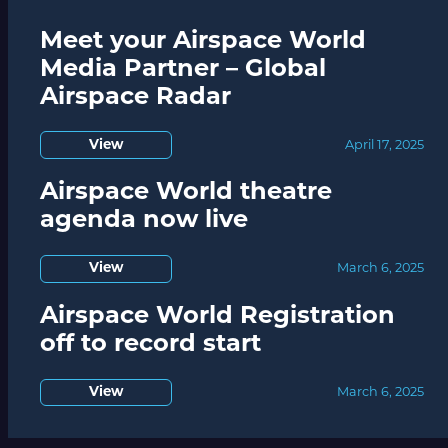
Meet your Airspace World
Media Partner – Global
Airspace Radar
View
April 17, 2025
Airspace World theatre
agenda now live
View
March 6, 2025
Airspace World Registration
off to record start
View
March 6, 2025