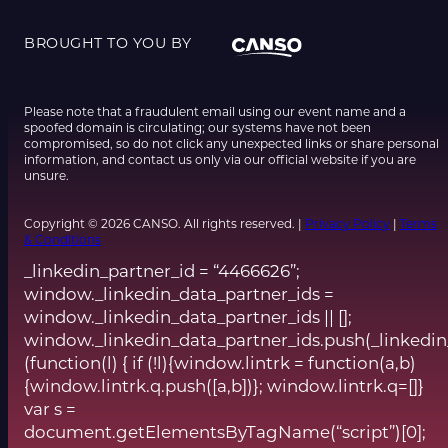
BROUGHT TO YOU BY
Please note that a fraudulent email using our event name and a
spoofed domain is circulating; our systems have not been
compromised, so do not click any unexpected links or share personal
information, and contact us only via our official website if you are
unsure.
Copyright © 2026 CANSO. All rights reserved. |
Privacy Policy
|
Terms
& Conditions
_linkedin_partner_id = “4466626”;
window._linkedin_data_partner_ids =
window._linkedin_data_partner_ids || [];
window._linkedin_data_partner_ids.push(_linkedin
(function(l) { if (!l){window.lintrk = function(a,b)
{window.lintrk.q.push([a,b])}; window.lintrk.q=[]}
var s =
document.getElementsByTagName(“script”)[0];