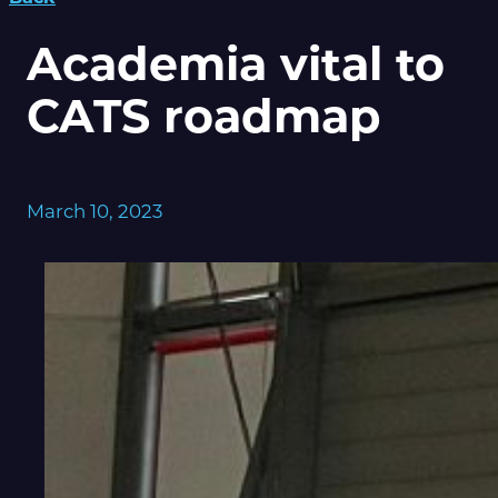
Academia vital to
CATS roadmap
March 10, 2023