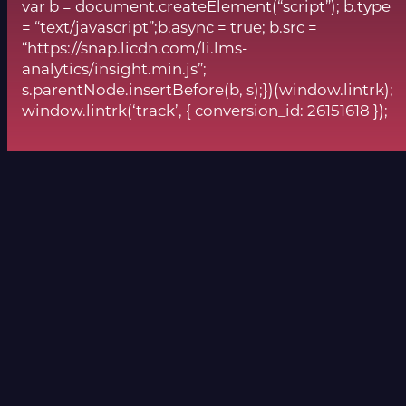
var b = document.createElement(“script”); b.type
= “text/javascript”;b.async = true; b.src =
“https://snap.licdn.com/li.lms-
analytics/insight.min.js”;
s.parentNode.insertBefore(b, s);})(window.lintrk);
window.lintrk(‘track’, { conversion_id: 26151618 });