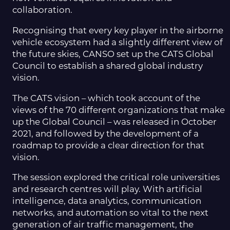
collaboration.
Recognising that every key player in the airborne
vehicle ecosystem had a slightly different view of
the future skies, CANSO set up the CATS Global
Council to establish a shared global industry
vision.
The CATS vision – which took account of the
views of the 70 different organizations that make
up the Global Council – was released in October
2021, and followed by the development of a
roadmap to provide a clear direction for that
vision.
The session explored the critical role universities
and research centres will play. With artificial
intelligence, data analytics, communication
networks, and automation so vital to the next
generation of air traffic management, the