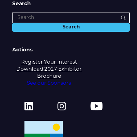
Search
Actions
Register Your Interest
Download 2027 Exhibitor
Brochure
See our Sponsors