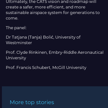
Ultimately, the CATS vision and roadmap will
create a safer, more efficient, and more
sustainable airspace system for generations to
come.
The panel:
Dr Tatjana (Tanja) Bolić, University of
Westminster
Prof. Clyde Rinkinen, Embry-Riddle Aeronautical
University
Prof. Francis Schubert, McGill University
More top stories