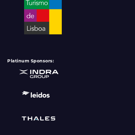
Platinum Sponsors: