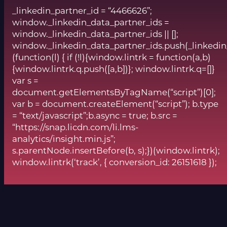
_linkedin_partner_id = “4466626”;
window._linkedin_data_partner_ids =
window._linkedin_data_partner_ids || [];
window._linkedin_data_partner_ids.push(_linkedin
(function(l) { if (!l){window.lintrk = function(a,b)
{window.lintrk.q.push([a,b])}; window.lintrk.q=[]}
var s =
document.getElementsByTagName(“script”)[0];
var b = document.createElement(“script”); b.type
= “text/javascript”;b.async = true; b.src =
“https://snap.licdn.com/li.lms-
analytics/insight.min.js”;
s.parentNode.insertBefore(b, s);})(window.lintrk);
window.lintrk(‘track’, { conversion_id: 26151618 });