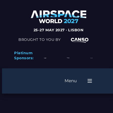
Skip
to
content
25-27 MAY 2027 · LISBON
BROUGHT TO YOU BY
Platinum
Sponsors:
Menu