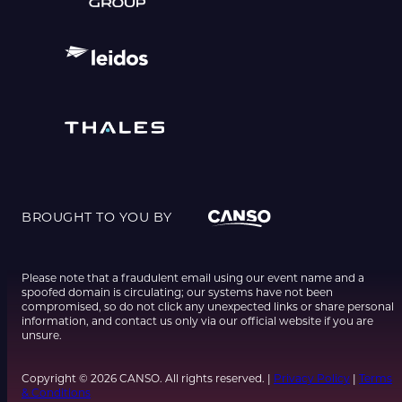
BROUGHT TO YOU BY
Please note that a fraudulent email using our event name and a
spoofed domain is circulating; our systems have not been
compromised, so do not click any unexpected links or share personal
information, and contact us only via our official website if you are
unsure.
Copyright © 2026 CANSO. All rights reserved. |
Privacy Policy
|
Terms
& Conditions