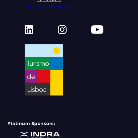
See our Sponsors
Platinum Sponsors: