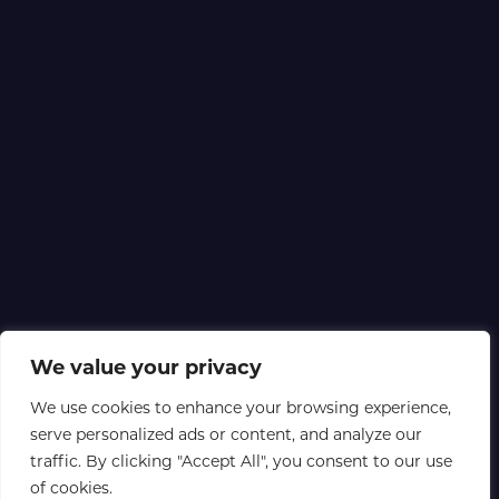
We value your privacy
We use cookies to enhance your browsing experience,
serve personalized ads or content, and analyze our
traffic. By clicking "Accept All", you consent to our use
of cookies.