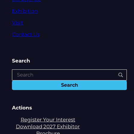
Exhibition
Visit
Contact Us
Search
Actions
Register Your Interest
Download 2027 Exhibitor
Brochure