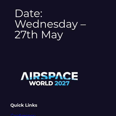
Date:
Wednesday –
27th May
Quick Links
Conference