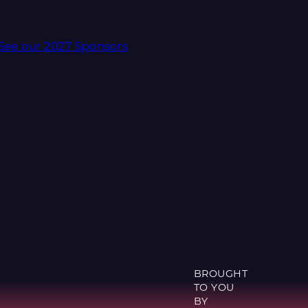
See our 2027 Sponsors
BROUGHT
TO YOU
BY