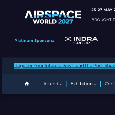
Skip
25-27 MAY 
to
content
BROUGHT T
Platinum Sponsors:
Register Your Interest
Download the Post-Sho
Attend
Exhibition
Conf