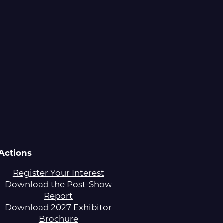
Actions
Register Your Interest
Download the Post-Show
Report
Download 2027 Exhibitor
Brochure