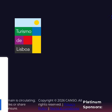
d domain is circulating;
Copyright © 2026 CANSO. All
Platinum
ed links or share
rights reserved. |
Privacy
Sponsors:
u are unsure.
Policy
|
Terms & Conditions