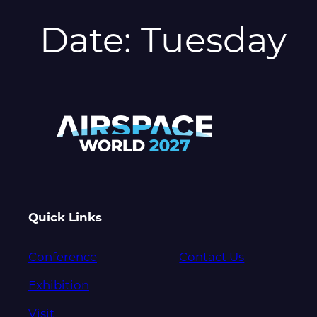
Date:
Tuesday
Quick Links
Conference
Contact Us
Exhibition
Visit