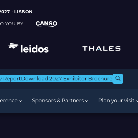
2027 · LISBON
O YOU BY
w Report
Download 2027 Exhibitor Brochure
erence
Sponsors & Partners
Plan your visit