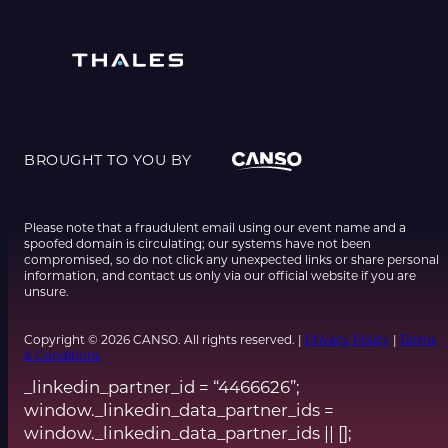
BROUGHT TO YOU BY
Please note that a fraudulent email using our event name and a
spoofed domain is circulating; our systems have not been
compromised, so do not click any unexpected links or share personal
information, and contact us only via our official website if you are
unsure.
Copyright © 2026 CANSO. All rights reserved. |
Privacy Policy
|
Terms
& Conditions
_linkedin_partner_id = “4466626”;
window._linkedin_data_partner_ids =
window._linkedin_data_partner_ids || [];