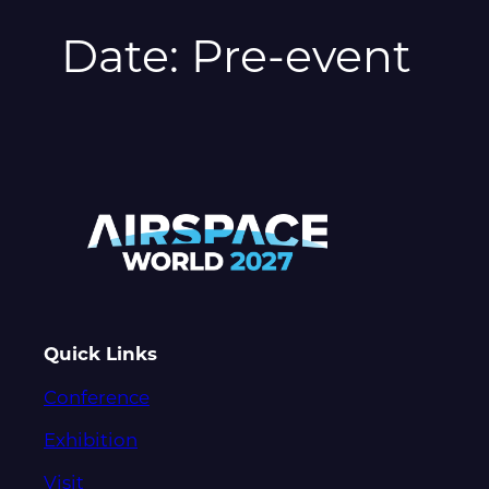
Date:
Pre-event
Quick Links
Conference
Exhibition
Visit