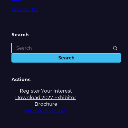
Contact Us
Search
Actions
Register Your Interest
Download 2027 Exhibitor
Brochure
See our Sponsors