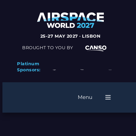
Skip
to
content
25-27 MAY 2027 · LISBON
BROUGHT TO YOU BY
Platinum
Sponsors:
Menu