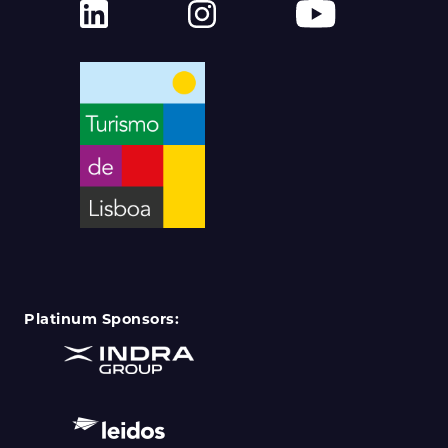
Platinum Sponsors: