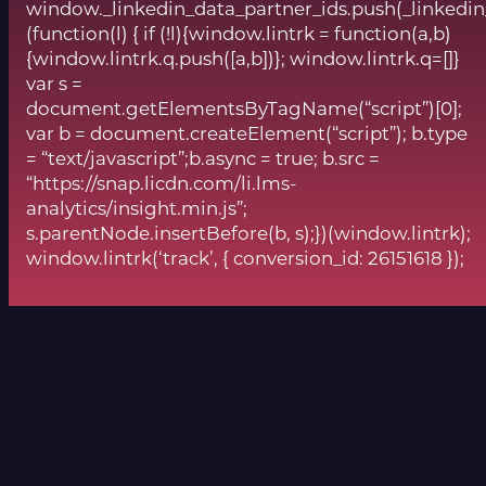
window._linkedin_data_partner_ids.push(_linkedin
(function(l) { if (!l){window.lintrk = function(a,b)
{window.lintrk.q.push([a,b])}; window.lintrk.q=[]}
var s =
document.getElementsByTagName(“script”)[0];
var b = document.createElement(“script”); b.type
= “text/javascript”;b.async = true; b.src =
“https://snap.licdn.com/li.lms-
analytics/insight.min.js”;
s.parentNode.insertBefore(b, s);})(window.lintrk);
window.lintrk(‘track’, { conversion_id: 26151618 });