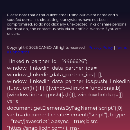
Please note that a fraudulent email using our event name and a
spoofed domain is circulating; our systems have not been
compromised, so do not click any unexpected links or share personal
information, and contact us only via our official website if you are
unsure.
Copyright © 2026 CANSO. All rights reserved. |
Privacy Policy
|
Terms
& Conditions
_linkedin_partner_id = “4466626”;
window._linkedin_data_partner_ids =
window._linkedin_data_partner_ids || [];
window._linkedin_data_partner_ids.push(_linkedin
(function(l) { if (!l){window.lintrk = function(a,b)
{window.lintrk.q.push([a,b])}; window.lintrk.q=[]}
var s =
document.getElementsByTagName(“script”)[0];
var b = document.createElement(“script”); b.type
= “text/javascript”;b.async = true; b.src =
“https://snap.licdn.com/li.lms-