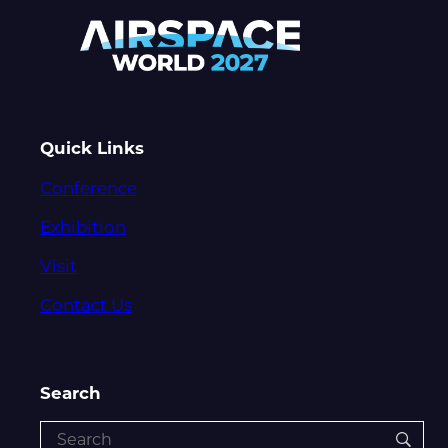
Quick Links
Conference
Exhibition
Visit
Contact Us
Search