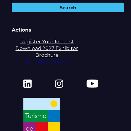
Actions
Register Your Interest
Download 2027 Exhibitor
Brochure
See our Sponsors