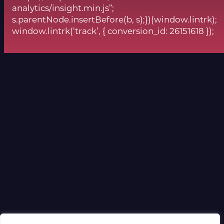
analytics/insight.min.js”;
s.parentNode.insertBefore(b, s);})(window.lintrk);
window.lintrk(‘track’, { conversion_id: 26151618 });