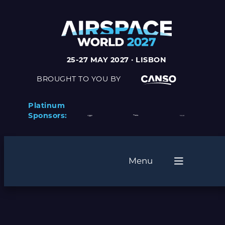
25-27 MAY 2027 · LISBON
BROUGHT TO YOU BY
Platinum
Sponsors:
Menu