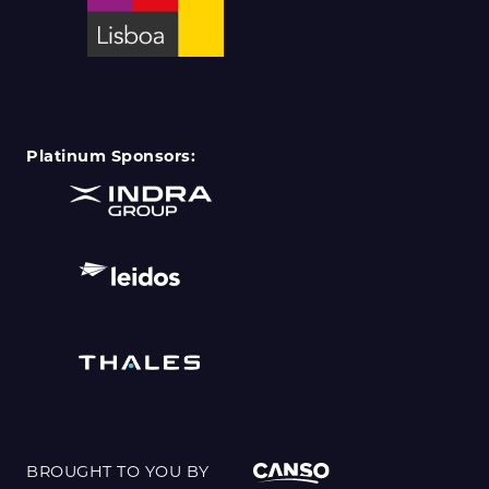
Platinum Sponsors:
BROUGHT TO YOU BY