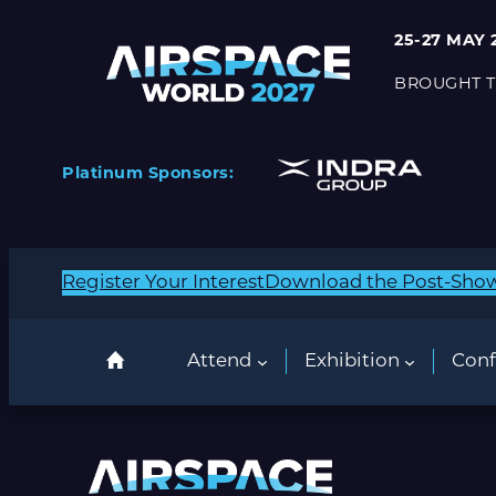
25-27 MAY 
BROUGHT T
Platinum Sponsors:
Register Your Interest
Download the Post-Sho
Attend
Exhibition
Conf