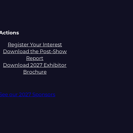
Actions
Register Your Interest
Download the Post-Show
Report
Download 2027 Exhibitor
Brochure
See our 2027 Sponsors