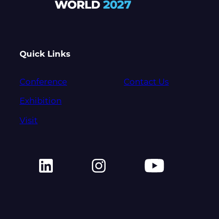
Quick Links
Conference
Contact Us
Exhibition
Visit