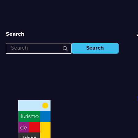
Search