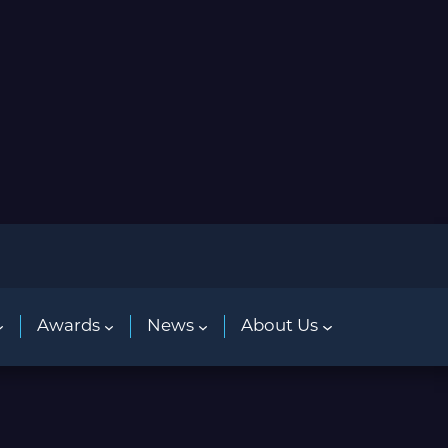
Awards
News
About Us