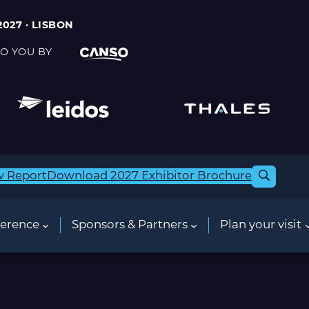
2027 · LISBON
O YOU BY
w Report
Download 2027 Exhibitor Brochure
erence
Sponsors & Partners
Plan your visit