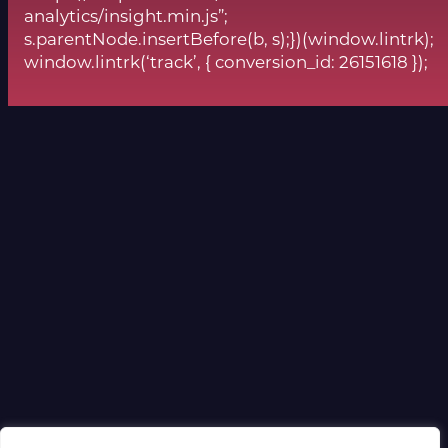
analytics/insight.min.js”;
s.parentNode.insertBefore(b, s);})(window.lintrk);
window.lintrk(‘track’, { conversion_id: 26151618 });