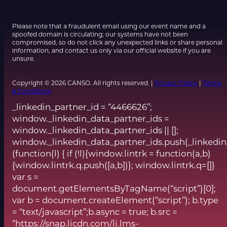
Please note that a fraudulent email using our event name and a
spoofed domain is circulating; our systems have not been
compromised, so do not click any unexpected links or share personal
information, and contact us only via our official website if you are
unsure.
Copyright © 2026 CANSO. All rights reserved. |
Privacy Policy
|
Terms
& Conditions
_linkedin_partner_id = “4466626”;
window._linkedin_data_partner_ids =
window._linkedin_data_partner_ids || [];
window._linkedin_data_partner_ids.push(_linkedin
(function(l) { if (!l){window.lintrk = function(a,b)
{window.lintrk.q.push([a,b])}; window.lintrk.q=[]}
var s =
document.getElementsByTagName(“script”)[0];
var b = document.createElement(“script”); b.type
= “text/javascript”;b.async = true; b.src =
“https://snap.licdn.com/li.lms-