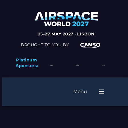
25-27 MAY 2027 · LISBON
BROUGHT TO YOU BY
Platinum
Sponsors:
Menu