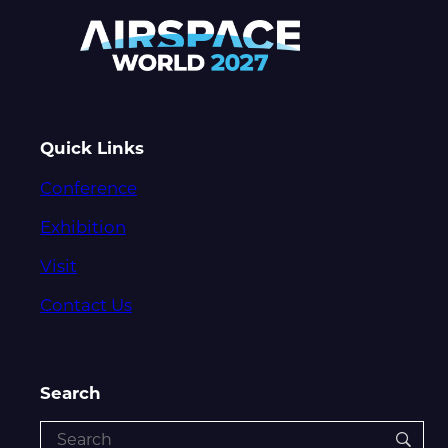
Quick Links
Conference
Exhibition
Visit
Contact Us
Search