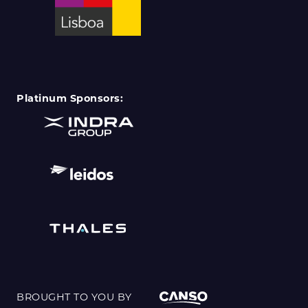
Platinum Sponsors:
BROUGHT TO YOU BY