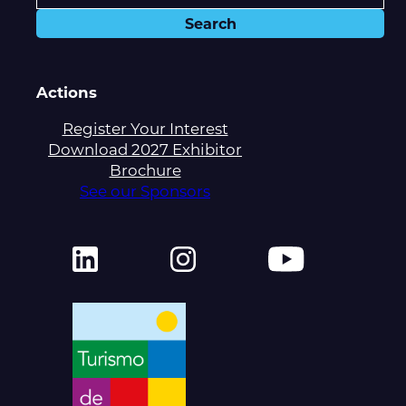
Actions
Register Your Interest
Download 2027 Exhibitor
Brochure
See our Sponsors