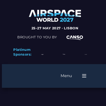
Skip
to
content
25-27 MAY 2027 · LISBON
BROUGHT TO YOU BY
Platinum
Sponsors:
Menu