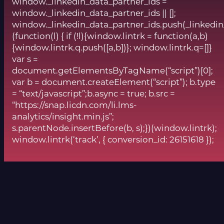
window._linkedin_data_partner_ids =
window._linkedin_data_partner_ids || [];
window._linkedin_data_partner_ids.push(_linkedin
(function(l) { if (!l){window.lintrk = function(a,b)
{window.lintrk.q.push([a,b])}; window.lintrk.q=[]}
var s =
document.getElementsByTagName(“script”)[0];
var b = document.createElement(“script”); b.type
= “text/javascript”;b.async = true; b.src =
“https://snap.licdn.com/li.lms-
analytics/insight.min.js”;
s.parentNode.insertBefore(b, s);})(window.lintrk);
window.lintrk(‘track’, { conversion_id: 26151618 });