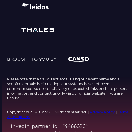
BROUGHT TO YOU BY
Please note that a fraudulent email using our event name and a
spoofed domain is circulating; our systems have not been
compromised, so do not click any unexpected links or share personal
information, and contact us only via our official website if you are
unsure.
Copyright © 2026 CANSO. All rights reserved. |
Privacy Policy
|
Terms
& Conditions
_linkedin_partner_id = “4466626”;