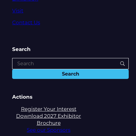
Visit
Contact Us
Search
Actions
Register Your Interest
Download 2027 Exhibitor
Brochure
See our Sponsors