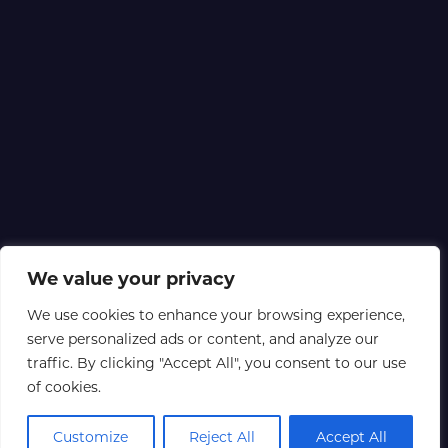
We value your privacy
We use cookies to enhance your browsing experience,
serve personalized ads or content, and analyze our
traffic. By clicking "Accept All", you consent to our use
of cookies.
Customize
Reject All
Accept All