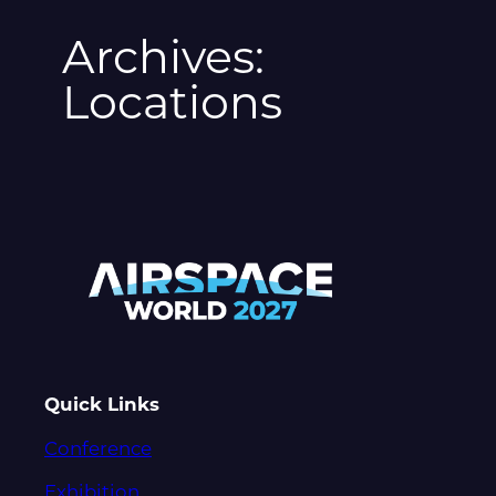
Archives:
Locations
Quick Links
Conference
Exhibition