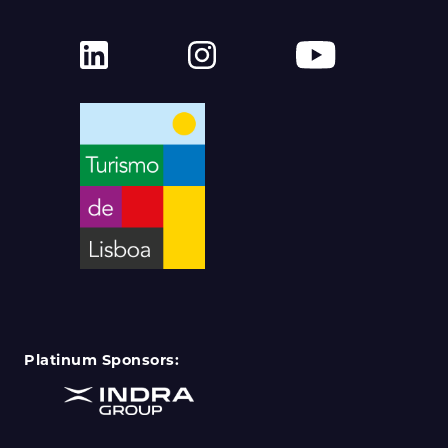
Platinum Sponsors: