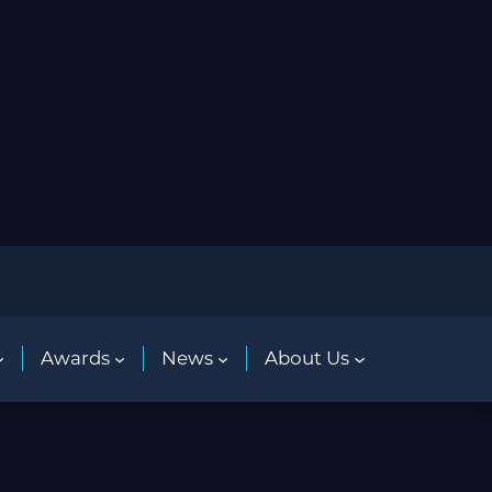
Awards
News
About Us