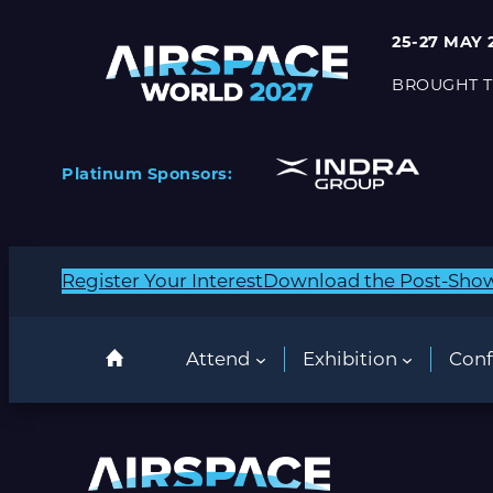
25-27 MAY 
BROUGHT T
Platinum Sponsors:
Register Your Interest
Download the Post-Sho
Attend
Exhibition
Conf