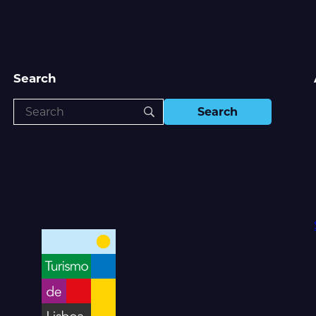
Search