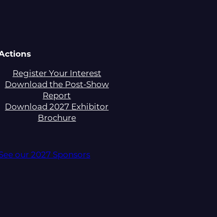
Actions
Register Your Interest
Download the Post-Show
Report
Download 2027 Exhibitor
Brochure
See our 2027 Sponsors