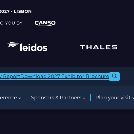
2027 · LISBON
O YOU BY
w Report
Download 2027 Exhibitor Brochure
erence
Sponsors & Partners
Plan your visit