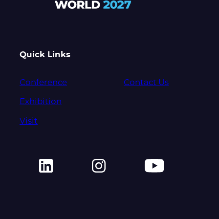
Quick Links
Conference
Contact Us
Exhibition
Visit