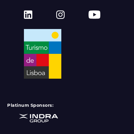
Platinum Sponsors: