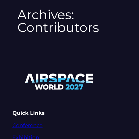
Archives:
Contributors
Quick Links
Conference
Exhibition