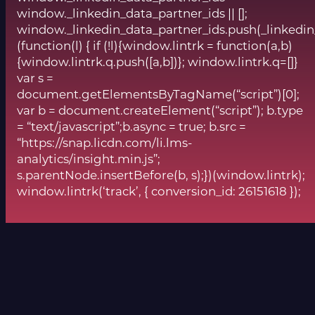
window._linkedin_data_partner_ids || [];
window._linkedin_data_partner_ids.push(_linkedin
(function(l) { if (!l){window.lintrk = function(a,b)
{window.lintrk.q.push([a,b])}; window.lintrk.q=[]}
var s =
document.getElementsByTagName(“script”)[0];
var b = document.createElement(“script”); b.type
= “text/javascript”;b.async = true; b.src =
“https://snap.licdn.com/li.lms-
analytics/insight.min.js”;
s.parentNode.insertBefore(b, s);})(window.lintrk);
window.lintrk(‘track’, { conversion_id: 26151618 });