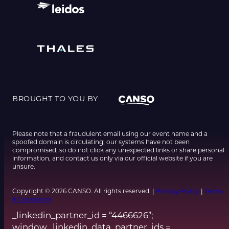
BROUGHT TO YOU BY
Please note that a fraudulent email using our event name and a
spoofed domain is circulating; our systems have not been
compromised, so do not click any unexpected links or share personal
information, and contact us only via our official website if you are
unsure.
Copyright © 2026 CANSO. All rights reserved. |
Privacy Policy
|
Terms
& Conditions
_linkedin_partner_id = “4466626”;
window._linkedin_data_partner_ids =