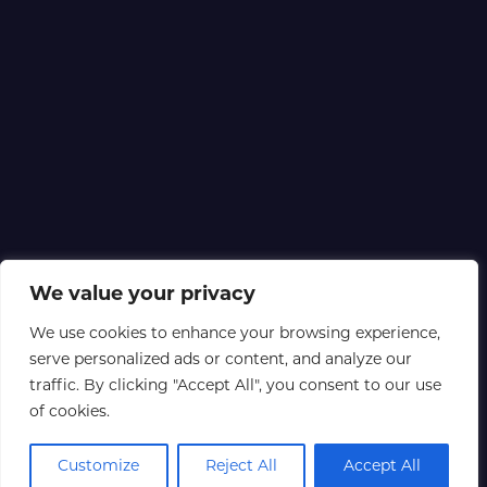
We value your privacy
We use cookies to enhance your browsing experience,
serve personalized ads or content, and analyze our
traffic. By clicking "Accept All", you consent to our use
of cookies.
Customize
Reject All
Accept All