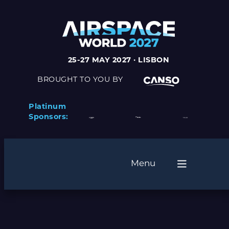
Skip
to
content
25-27 MAY 2027 · LISBON
BROUGHT TO YOU BY
Platinum
Sponsors:
Menu