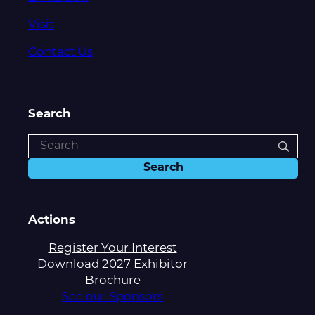
Visit
Contact Us
Search
Actions
Register Your Interest
Download 2027 Exhibitor
Brochure
See our Sponsors