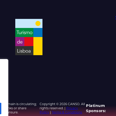
d domain is circulating;
Copyright © 2026 CANSO. All
Platinum
ed links or share
rights reserved. |
Privacy
Sponsors:
u are unsure.
Policy
|
Terms & Conditions