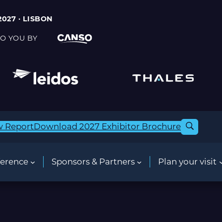
2027 · LISBON
O YOU BY
w Report
Download 2027 Exhibitor Brochure
erence
Sponsors & Partners
Plan your visit