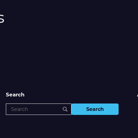
s
Search