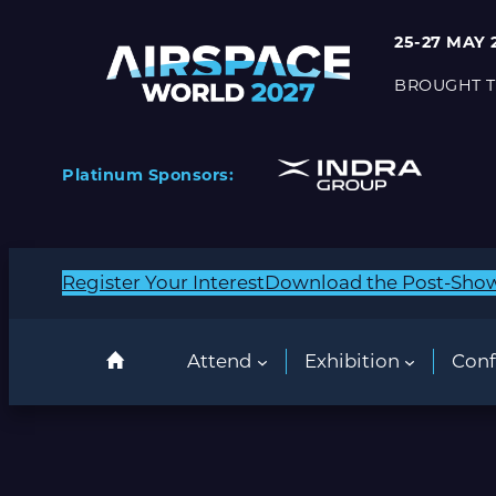
Skip
25-27 MAY 
to
content
BROUGHT T
Platinum Sponsors:
Register Your Interest
Download the Post-Sho
Attend
Exhibition
Conf