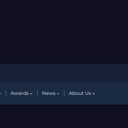
Awards
News
About Us