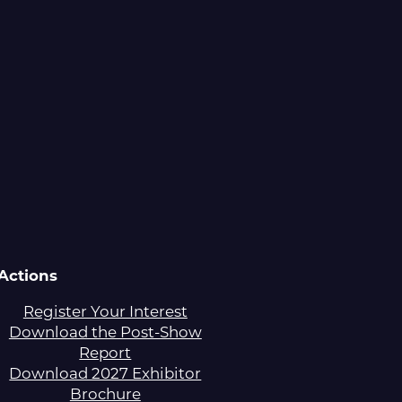
Actions
Register Your Interest
Download the Post-Show
Report
Download 2027 Exhibitor
Brochure