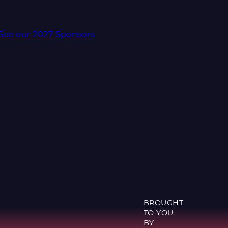
See our 2027 Sponsors
BROUGHT
TO YOU
BY