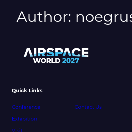
Author:
noegru
Quick Links
Conference
Contact Us
Exhibition
Visit