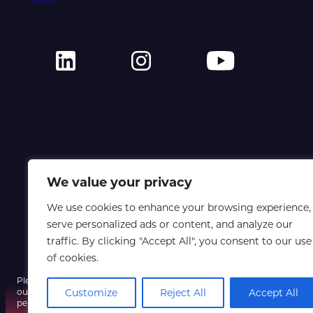
We value your privacy
We use cookies to enhance your browsing experience,
serve personalized ads or content, and analyze our
traffic. By clicking "Accept All", you consent to our use
of cookies.
Please note that a fraudulent email using our event name and a spoofe
our systems have not been compromised, so do not click any unexpect
Customize
Reject All
Accept All
personal information, and contact us only via our official website if yo