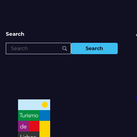
Search