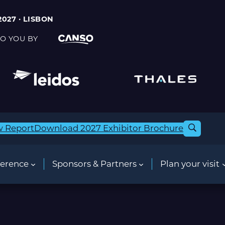
2027 · LISBON
O YOU BY
w Report
Download 2027 Exhibitor Brochure
erence
Sponsors & Partners
Plan your visit