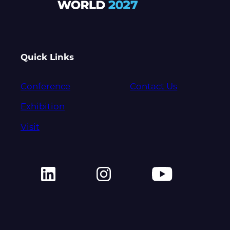
Quick Links
Conference
Contact Us
Exhibition
Visit