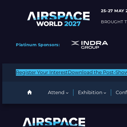
25-27 MAY 
BROUGHT T
Platinum Sponsors:
Register Your Interest
Download the Post-Sho
Attend
Exhibition
Conf