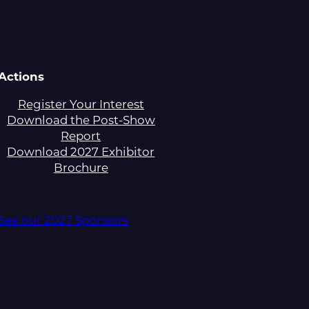
Actions
Register Your Interest
Download the Post-Show
Report
Download 2027 Exhibitor
Brochure
See our 2027 Sponsors