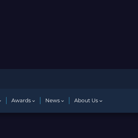
Awards
News
About Us