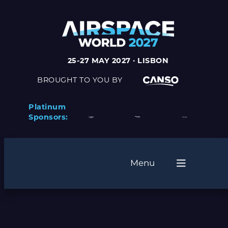
25-27 MAY 2027 · LISBON
BROUGHT TO YOU BY
Platinum
Sponsors:
Menu