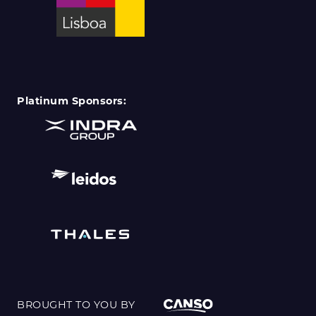
Platinum Sponsors:
BROUGHT TO YOU BY