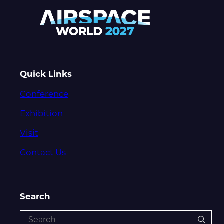
Quick Links
Conference
Exhibition
Visit
Contact Us
Search