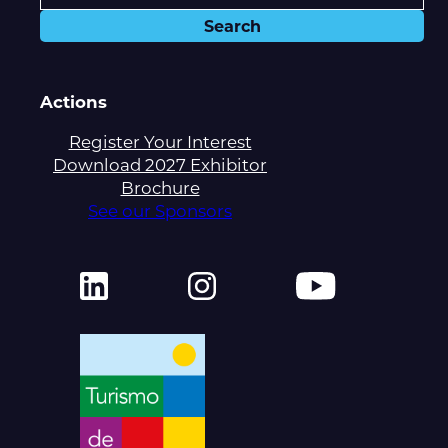
Actions
Register Your Interest
Download 2027 Exhibitor
Brochure
See our Sponsors