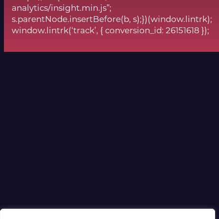
analytics/insight.min.js”;
s.parentNode.insertBefore(b, s);})(window.lintrk);
window.lintrk(‘track’, { conversion_id: 26151618 });