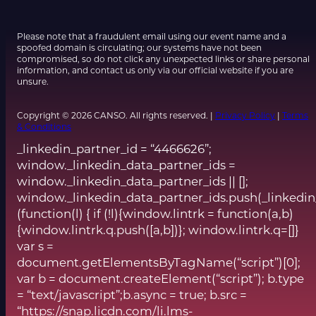
Please note that a fraudulent email using our event name and a
spoofed domain is circulating; our systems have not been
compromised, so do not click any unexpected links or share personal
information, and contact us only via our official website if you are
unsure.
Copyright © 2026 CANSO. All rights reserved. |
Privacy Policy
|
Terms
& Conditions
_linkedin_partner_id = “4466626”;
window._linkedin_data_partner_ids =
window._linkedin_data_partner_ids || [];
window._linkedin_data_partner_ids.push(_linkedin
(function(l) { if (!l){window.lintrk = function(a,b)
{window.lintrk.q.push([a,b])}; window.lintrk.q=[]}
var s =
document.getElementsByTagName(“script”)[0];
var b = document.createElement(“script”); b.type
= “text/javascript”;b.async = true; b.src =
“https://snap.licdn.com/li.lms-