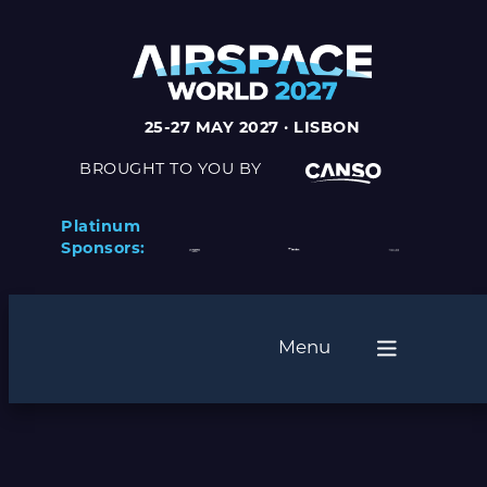
25-27 MAY 2027 · LISBON
BROUGHT TO YOU BY
Platinum
Sponsors:
Menu