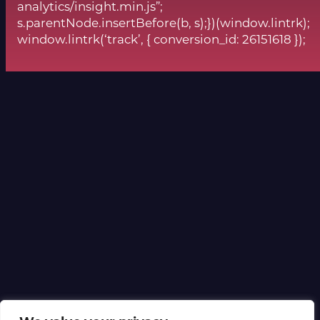
analytics/insight.min.js”;
s.parentNode.insertBefore(b, s);})(window.lintrk);
window.lintrk(‘track’, { conversion_id: 26151618 });