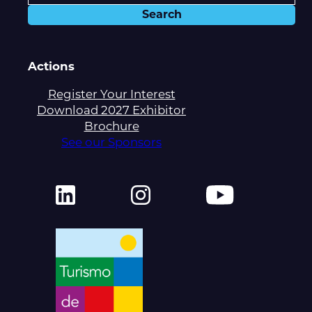
Actions
Register Your Interest
Download 2027 Exhibitor
Brochure
See our Sponsors