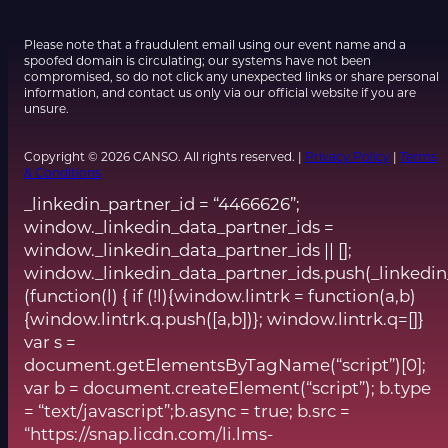
Please note that a fraudulent email using our event name and a
spoofed domain is circulating; our systems have not been
compromised, so do not click any unexpected links or share personal
information, and contact us only via our official website if you are
unsure.
Copyright © 2026 CANSO. All rights reserved. |
Privacy Policy
|
Terms
& Conditions
_linkedin_partner_id = “4466626”;
window._linkedin_data_partner_ids =
window._linkedin_data_partner_ids || [];
window._linkedin_data_partner_ids.push(_linkedin
(function(l) { if (!l){window.lintrk = function(a,b)
{window.lintrk.q.push([a,b])}; window.lintrk.q=[]}
var s =
document.getElementsByTagName(“script”)[0];
var b = document.createElement(“script”); b.type
= “text/javascript”;b.async = true; b.src =
“https://snap.licdn.com/li.lms-