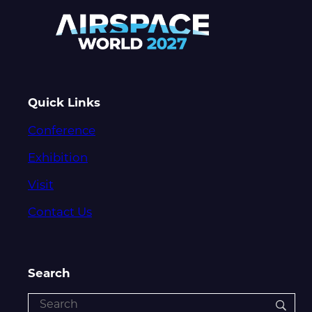
Quick Links
Conference
Exhibition
Visit
Contact Us
Search