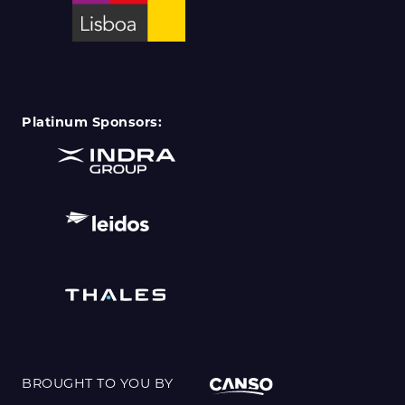
Platinum Sponsors:
BROUGHT TO YOU BY