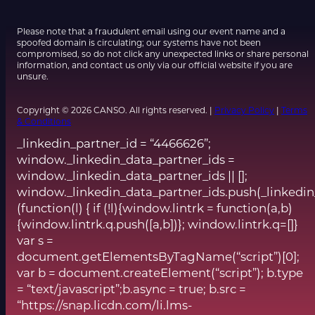
Please note that a fraudulent email using our event name and a
spoofed domain is circulating; our systems have not been
compromised, so do not click any unexpected links or share personal
information, and contact us only via our official website if you are
unsure.
Copyright © 2026 CANSO. All rights reserved. |
Privacy Policy
|
Terms
& Conditions
_linkedin_partner_id = “4466626”;
window._linkedin_data_partner_ids =
window._linkedin_data_partner_ids || [];
window._linkedin_data_partner_ids.push(_linkedin
(function(l) { if (!l){window.lintrk = function(a,b)
{window.lintrk.q.push([a,b])}; window.lintrk.q=[]}
var s =
document.getElementsByTagName(“script”)[0];
var b = document.createElement(“script”); b.type
= “text/javascript”;b.async = true; b.src =
“https://snap.licdn.com/li.lms-