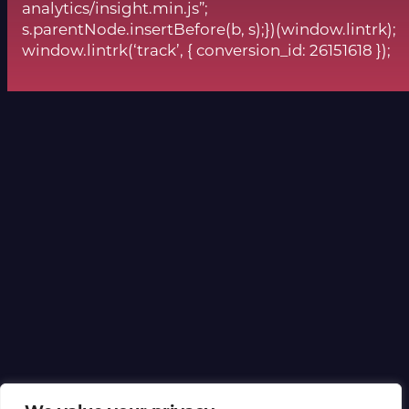
analytics/insight.min.js”;
s.parentNode.insertBefore(b, s);})(window.lintrk);
window.lintrk(‘track’, { conversion_id: 26151618 });