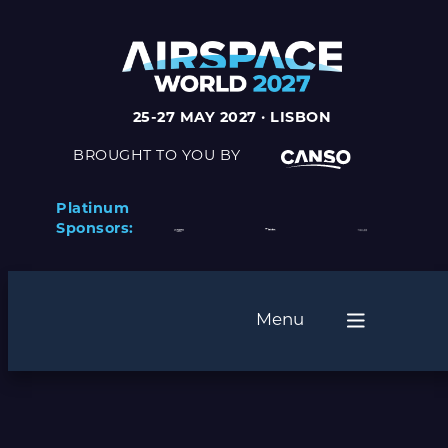
25-27 MAY 2027 · LISBON
BROUGHT TO YOU BY
Platinum
Sponsors:
Menu