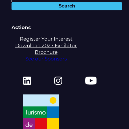
Actions
Register Your Interest
Download 2027 Exhibitor
Brochure
See our Sponsors