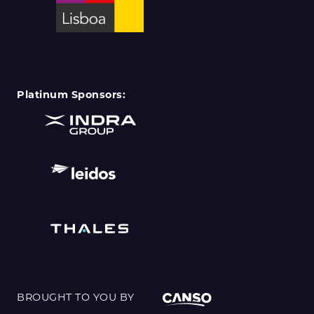
Platinum Sponsors:
BROUGHT TO YOU BY