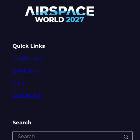
Quick Links
Conference
Exhibition
Visit
Contact Us
Search