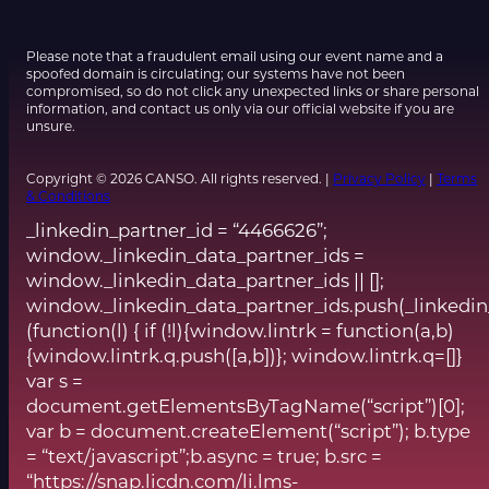
Please note that a fraudulent email using our event name and a
spoofed domain is circulating; our systems have not been
compromised, so do not click any unexpected links or share personal
information, and contact us only via our official website if you are
unsure.
Copyright © 2026 CANSO. All rights reserved. |
Privacy Policy
|
Terms
& Conditions
_linkedin_partner_id = “4466626”;
window._linkedin_data_partner_ids =
window._linkedin_data_partner_ids || [];
window._linkedin_data_partner_ids.push(_linkedin
(function(l) { if (!l){window.lintrk = function(a,b)
{window.lintrk.q.push([a,b])}; window.lintrk.q=[]}
var s =
document.getElementsByTagName(“script”)[0];
var b = document.createElement(“script”); b.type
= “text/javascript”;b.async = true; b.src =
“https://snap.licdn.com/li.lms-