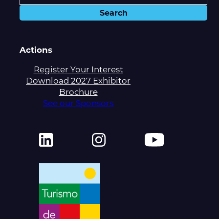
Actions
Register Your Interest
Download 2027 Exhibitor
Brochure
See our Sponsors