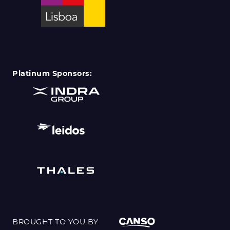
Platinum Sponsors:
BROUGHT TO YOU BY