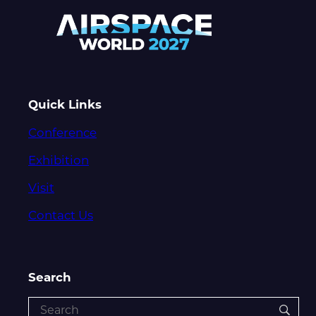
Quick Links
Conference
Exhibition
Visit
Contact Us
Search