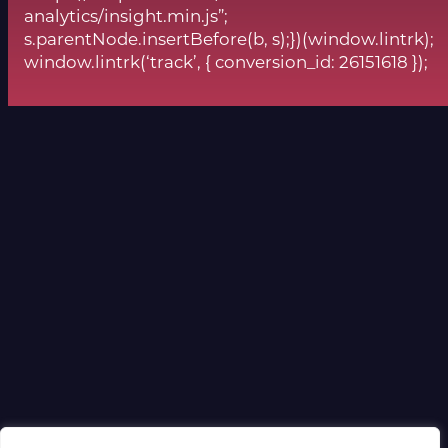
analytics/insight.min.js”;
s.parentNode.insertBefore(b, s);})(window.lintrk);
window.lintrk(‘track’, { conversion_id: 26151618 });