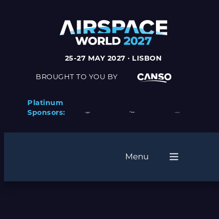
25-27 MAY 2027 · LISBON
BROUGHT TO YOU BY
Platinum
Sponsors:
Menu