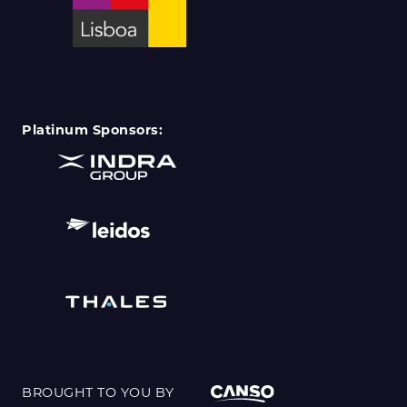
Platinum Sponsors:
BROUGHT TO YOU BY