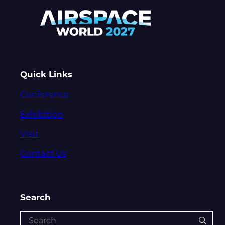
Quick Links
Conference
Exhibition
Visit
Contact Us
Search