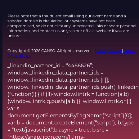
Please note that a fraudulent email using our event name and a
spoofed domain is circulating; our systems have not been
compromised, so do not click any unexpected links or share personal
information, and contact us only via our official website if you are
unsure.
Copyright © 2026 CANSO. All rights reserved. |
Privacy Policy
|
Terms
& Conditions
_linkedin_partner_id = “4466626”;
window._linkedin_data_partner_ids =
window._linkedin_data_partner_ids || [];
window._linkedin_data_partner_ids.push(_linkedin
(function(l) { if (!l){window.lintrk = function(a,b)
{window.lintrk.q.push([a,b])}; window.lintrk.q=[]}
var s =
document.getElementsByTagName(“script”)[0];
var b = document.createElement(“script”); b.type
= “text/javascript”;b.async = true; b.src =
“https://snap.licdn.com/li.lms-