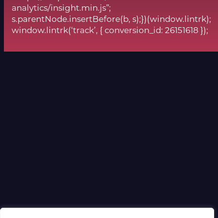
analytics/insight.min.js”;
s.parentNode.insertBefore(b, s);})(window.lintrk);
window.lintrk(‘track’, { conversion_id: 26151618 });