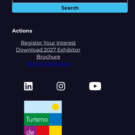
Actions
Register Your Interest
Download 2027 Exhibitor
Brochure
See our Sponsors