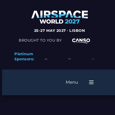
25-27 MAY 2027 · LISBON
BROUGHT TO YOU BY
Platinum
Sponsors:
Menu