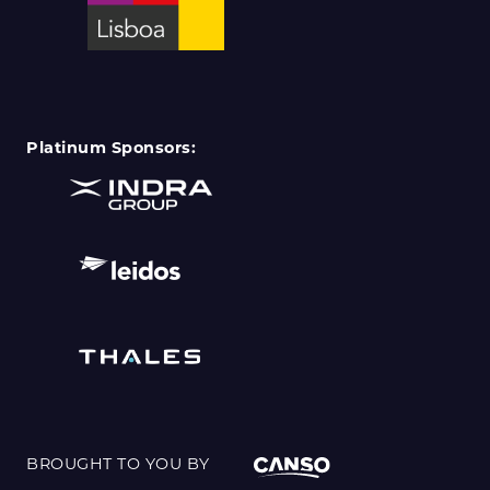
Platinum Sponsors:
BROUGHT TO YOU BY