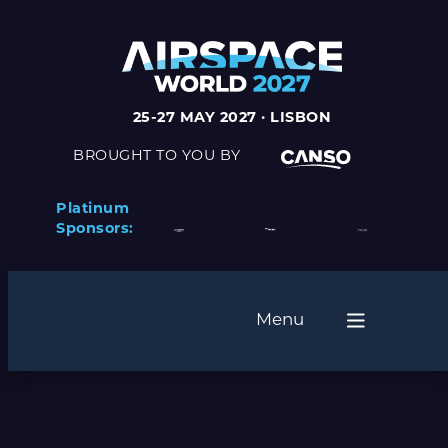
25-27 MAY 2027 · LISBON
BROUGHT TO YOU BY
Platinum
Sponsors:
Menu