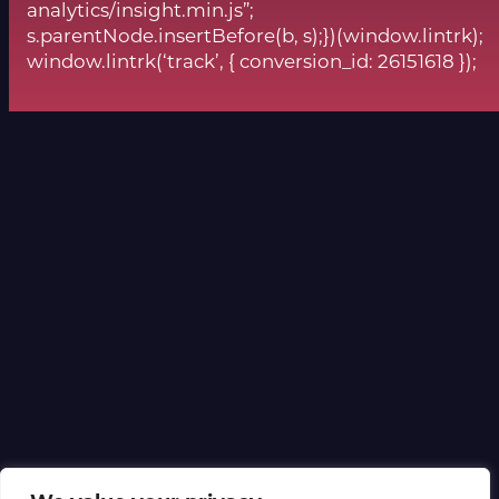
analytics/insight.min.js”;
s.parentNode.insertBefore(b, s);})(window.lintrk);
window.lintrk(‘track’, { conversion_id: 26151618 });