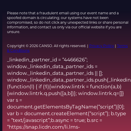
Please note that a fraudulent email using our event name and a
spoofed domain is circulating; our systems have not been
compromised, so do not click any unexpected links or share personal
information, and contact us only via our official website if you are
unsure.
Copyright © 2026 CANSO. All rights reserved. |
Privacy Policy
|
Terms
& Conditions
_linkedin_partner_id = “4466626”;
window._linkedin_data_partner_ids =
window._linkedin_data_partner_ids || [];
window._linkedin_data_partner_ids.push(_linkedin
(function(l) { if (!l){window.lintrk = function(a,b)
{window.lintrk.q.push([a,b])}; window.lintrk.q=[]}
var s =
document.getElementsByTagName(“script”)[0];
var b = document.createElement(“script”); b.type
= “text/javascript”;b.async = true; b.src =
“https://snap.licdn.com/li.lms-