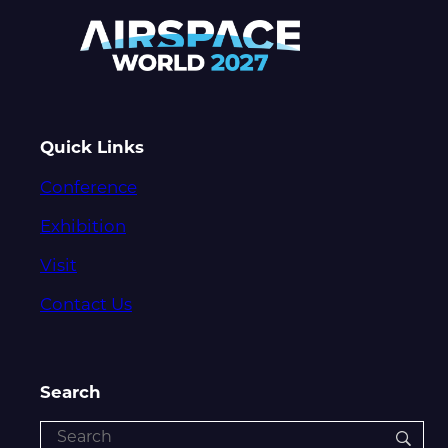
Quick Links
Conference
Exhibition
Visit
Contact Us
Search