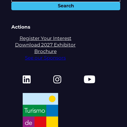
Actions
Register Your Interest
Download 2027 Exhibitor
Brochure
See our Sponsors