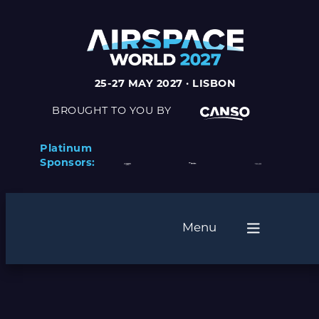
25-27 MAY 2027 · LISBON
BROUGHT TO YOU BY
Platinum
Sponsors:
Menu