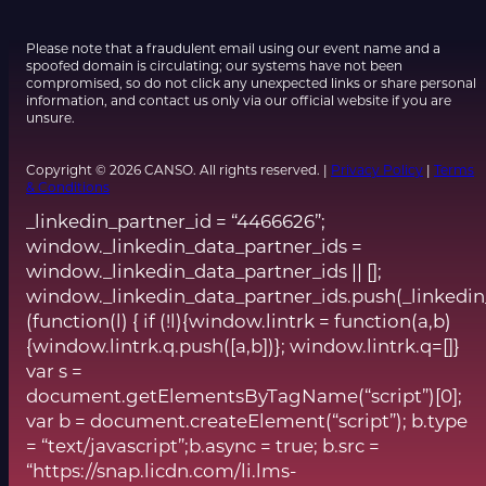
Please note that a fraudulent email using our event name and a
spoofed domain is circulating; our systems have not been
compromised, so do not click any unexpected links or share personal
information, and contact us only via our official website if you are
unsure.
Copyright © 2026 CANSO. All rights reserved. |
Privacy Policy
|
Terms
& Conditions
_linkedin_partner_id = “4466626”;
window._linkedin_data_partner_ids =
window._linkedin_data_partner_ids || [];
window._linkedin_data_partner_ids.push(_linkedin
(function(l) { if (!l){window.lintrk = function(a,b)
{window.lintrk.q.push([a,b])}; window.lintrk.q=[]}
var s =
document.getElementsByTagName(“script”)[0];
var b = document.createElement(“script”); b.type
= “text/javascript”;b.async = true; b.src =
“https://snap.licdn.com/li.lms-