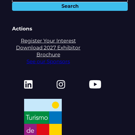
Actions
Register Your Interest
Download 2027 Exhibitor
Brochure
See our Sponsors