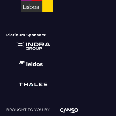
Platinum Sponsors:
BROUGHT TO YOU BY