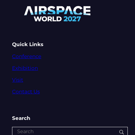
Quick Links
Conference
Exhibition
Visit
Contact Us
Search