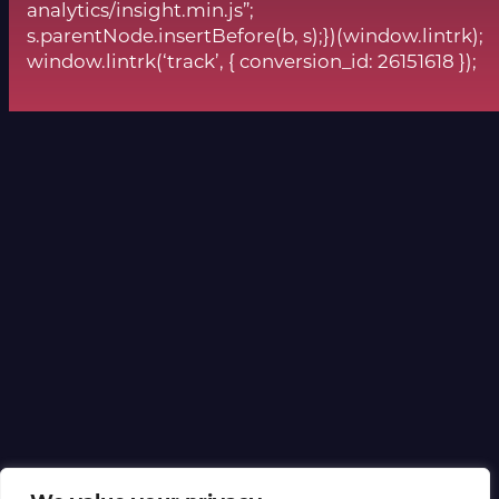
analytics/insight.min.js”;
s.parentNode.insertBefore(b, s);})(window.lintrk);
window.lintrk(‘track’, { conversion_id: 26151618 });